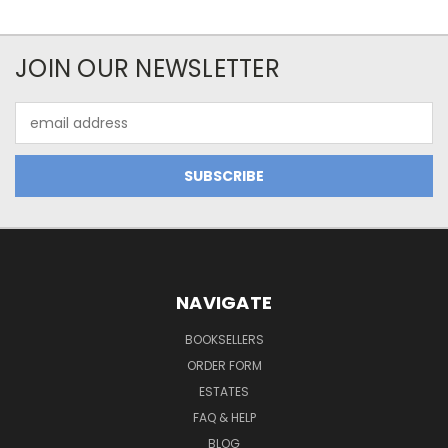
JOIN OUR NEWSLETTER
Email
Address
NAVIGATE
BOOKSELLERS
ORDER FORM
ESTATES
FAQ & HELP
BLOG