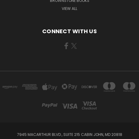
BROWNSTONE BOOKS
VIEW ALL
CONNECT WITH US
7945 MACARTHUR BLVD., SUITE 215 CABIN JOHN, MD 20818