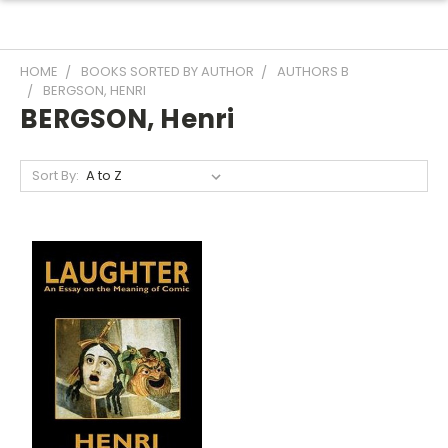
HOME
BOOKS SORTED BY AUTHOR
AUTHORS B
BERGSON, HENRI
BERGSON, Henri
Sort By: