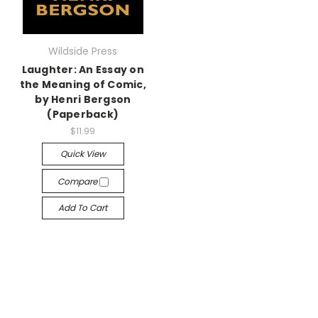
Wildside Press
Laughter: An Essay on
the Meaning of Comic,
by Henri Bergson
(Paperback)
$11.99
Quick View
Compare
Add To Cart