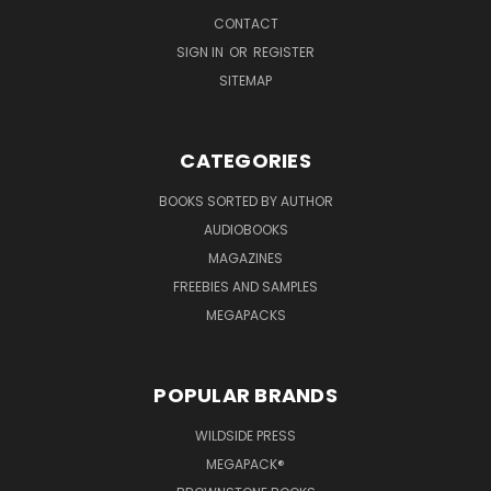
CONTACT
SIGN IN
OR
REGISTER
SITEMAP
CATEGORIES
BOOKS SORTED BY AUTHOR
AUDIOBOOKS
MAGAZINES
FREEBIES AND SAMPLES
MEGAPACKS
POPULAR BRANDS
WILDSIDE PRESS
MEGAPACK®