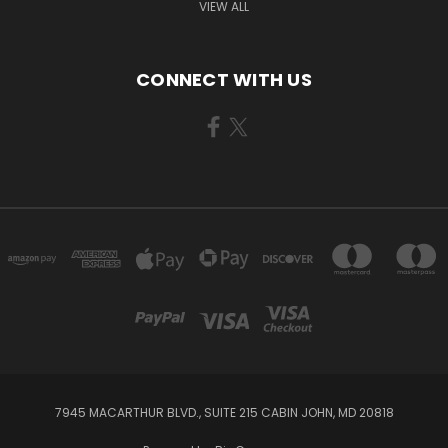
VIEW ALL
CONNECT WITH US
7945 MACARTHUR BLVD., SUITE 215 CABIN JOHN, MD 20818