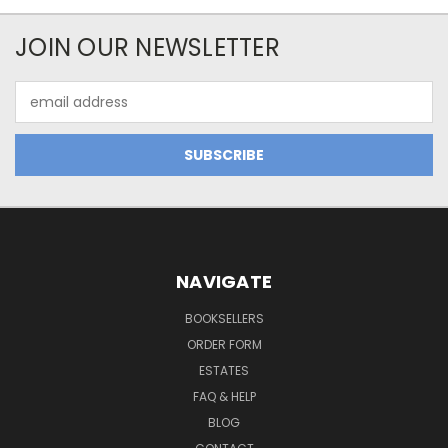
JOIN OUR NEWSLETTER
Email
Address
NAVIGATE
BOOKSELLERS
ORDER FORM
ESTATES
FAQ & HELP
BLOG