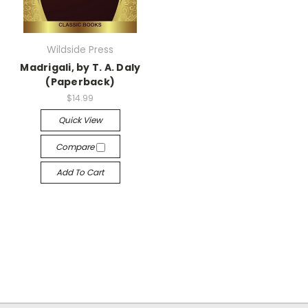
Wildside Press
Madrigali, by T. A. Daly
(Paperback)
$14.99
Quick View
Compare
Add To Cart