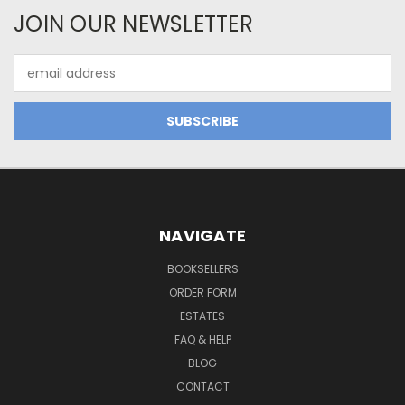
JOIN OUR NEWSLETTER
Email
Address
NAVIGATE
BOOKSELLERS
ORDER FORM
ESTATES
FAQ & HELP
BLOG
CONTACT