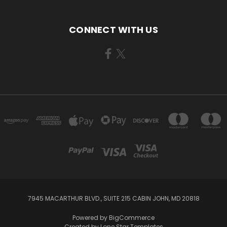
CONNECT WITH US
7945 MACARTHUR BLVD., SUITE 215 CABIN JOHN, MD 20818
Powered by
BigCommerce
Created by
Lone Star Templates