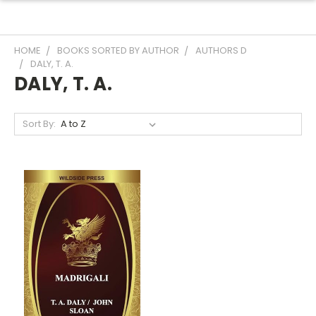
HOME
BOOKS SORTED BY AUTHOR
AUTHORS D
DALY, T. A.
DALY, T. A.
Sort By: