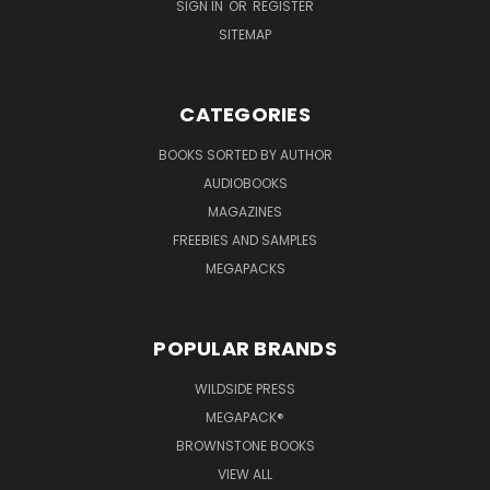
SIGN IN
OR
REGISTER
SITEMAP
CATEGORIES
BOOKS SORTED BY AUTHOR
AUDIOBOOKS
MAGAZINES
FREEBIES AND SAMPLES
MEGAPACKS
POPULAR BRANDS
WILDSIDE PRESS
MEGAPACK®
BROWNSTONE BOOKS
VIEW ALL