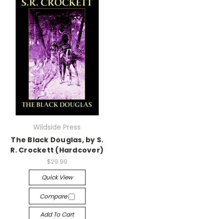
Wildside Press
The Black Douglas, by S.
R. Crockett (Hardcover)
$29.99
Quick View
Compare
Add To Cart