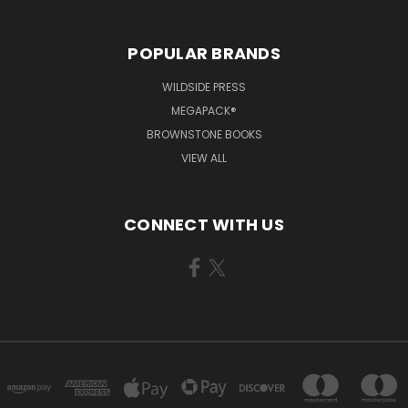
POPULAR BRANDS
WILDSIDE PRESS
MEGAPACK®
BROWNSTONE BOOKS
VIEW ALL
CONNECT WITH US