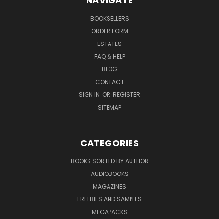
NAVIGATE
BOOKSELLERS
ORDER FORM
ESTATES
FAQ & HELP
BLOG
CONTACT
SIGN IN
OR
REGISTER
SITEMAP
CATEGORIES
BOOKS SORTED BY AUTHOR
AUDIOBOOKS
MAGAZINES
FREEBIES AND SAMPLES
MEGAPACKS