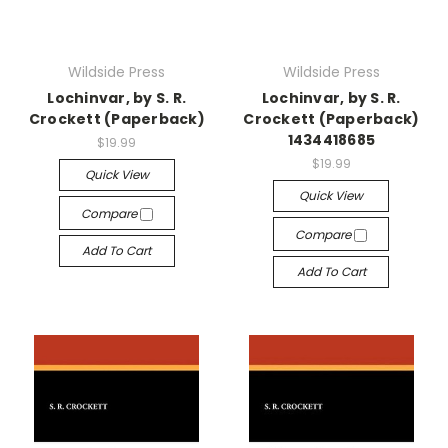
Wildside Press
Wildside Press
Lochinvar, by S. R.
Lochinvar, by S. R.
Crockett (Paperback)
Crockett (Paperback)
1434418685
$19.99
$19.99
Quick View
Quick View
Compare
Compare
Add To Cart
Add To Cart