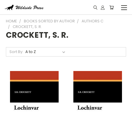
HOME
BOOKS SORTED BY AUTHOR
AUTHORS C
CROCKETT, S. R.
CROCKETT, S. R.
Sort By: