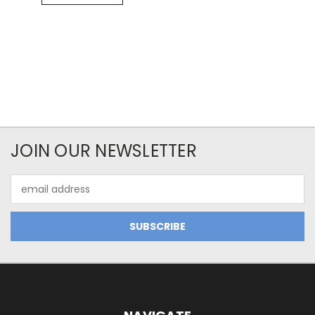
JOIN OUR NEWSLETTER
Email
Address