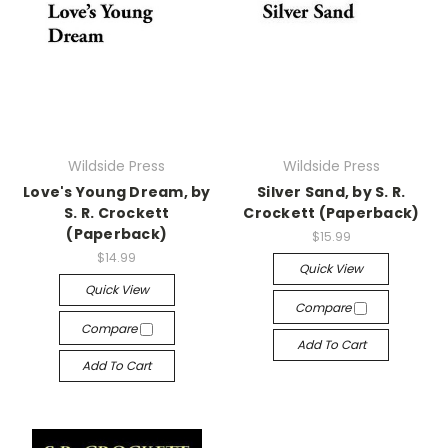
Wildside Press
Wildside Press
Love's Young Dream, by
Silver Sand, by S. R.
S. R. Crockett
Crockett (Paperback)
(Paperback)
$15.99
$14.99
Quick View
Quick View
Compare
Compare
Add To Cart
Add To Cart