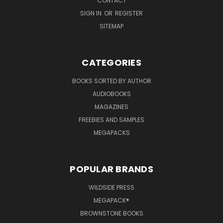
CONTACT
SIGN IN
OR
REGISTER
SITEMAP
CATEGORIES
BOOKS SORTED BY AUTHOR
AUDIOBOOKS
MAGAZINES
FREEBIES AND SAMPLES
MEGAPACKS
POPULAR BRANDS
WILDSIDE PRESS
MEGAPACK®
BROWNSTONE BOOKS