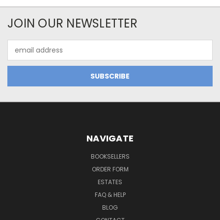
JOIN OUR NEWSLETTER
Email
Address
NAVIGATE
BOOKSELLERS
ORDER FORM
ESTATES
FAQ & HELP
BLOG