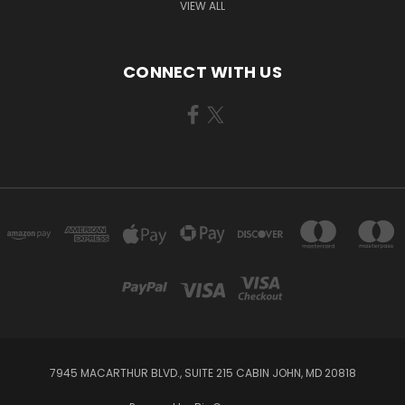
VIEW ALL
CONNECT WITH US
7945 MACARTHUR BLVD., SUITE 215 CABIN JOHN, MD 20818