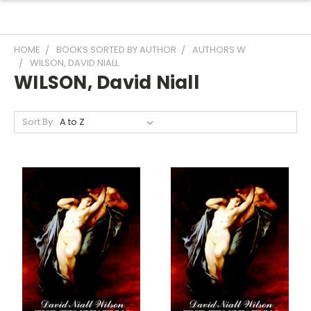
HOME
BOOKS SORTED BY AUTHOR
AUTHORS W
WILSON, DAVID NIALL
WILSON, David Niall
Sort By: