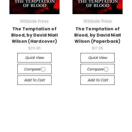
Wildside Press
Wildside Press
The Temptation of
The Temptation of
Blood, by David Niall
Blood, by David Niall
Wilson (Hardcover)
Wilson (Paperback)
$29.95
$17.95
Quick View
Quick View
Compare
Compare
Add To Cart
Add To Cart