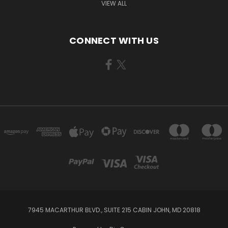
VIEW ALL
CONNECT WITH US
7945 MACARTHUR BLVD., SUITE 215 CABIN JOHN, MD 20818