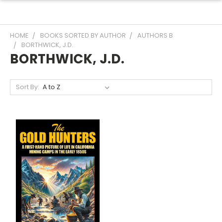
HOME
BOOKS SORTED BY AUTHOR
AUTHORS B
BORTHWICK, J.D.
BORTHWICK, J.D.
Sort By: