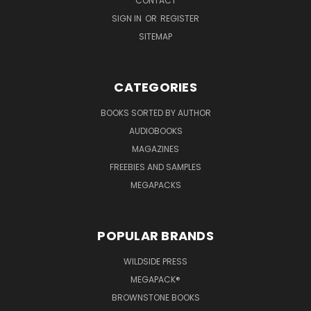
CONTACT
SIGN IN
OR
REGISTER
SITEMAP
CATEGORIES
BOOKS SORTED BY AUTHOR
AUDIOBOOKS
MAGAZINES
FREEBIES AND SAMPLES
MEGAPACKS
POPULAR BRANDS
WILDSIDE PRESS
MEGAPACK®
BROWNSTONE BOOKS