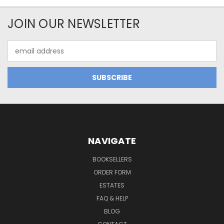
JOIN OUR NEWSLETTER
Email
Address
NAVIGATE
BOOKSELLERS
ORDER FORM
ESTATES
FAQ & HELP
BLOG