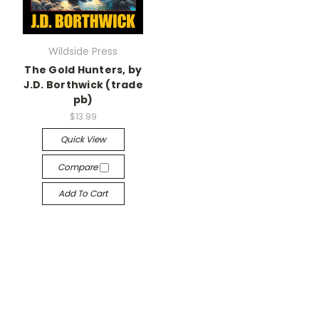
Wildside Press
The Gold Hunters, by
J.D. Borthwick (trade
pb)
$13.99
Quick View
Compare
Add To Cart