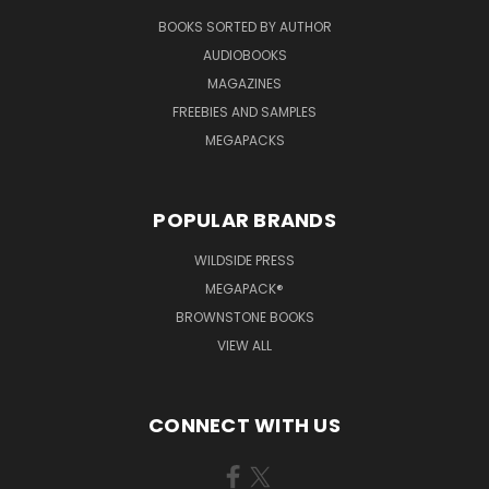
BOOKS SORTED BY AUTHOR
AUDIOBOOKS
MAGAZINES
FREEBIES AND SAMPLES
MEGAPACKS
POPULAR BRANDS
WILDSIDE PRESS
MEGAPACK®
BROWNSTONE BOOKS
VIEW ALL
CONNECT WITH US