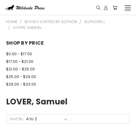
HOME
BOOKS SORTED BY AUTHOR
AUTHORS L
LOVER, SAMUEL
SHOP BY PRICE
$0.00 - $17.00
$17.00 - $21.00
$21.00 - $25.00
$25.00 - $29.00
$29.00 - $33.00
LOVER, Samuel
Sort By: