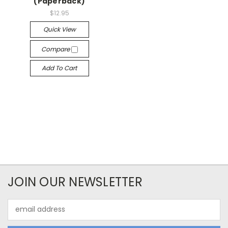
(Paperback)
$12.95
Quick View
Compare
Add To Cart
JOIN OUR NEWSLETTER
Email
Address