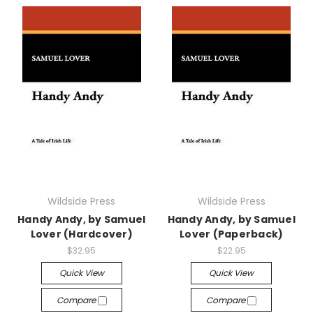
Wildside Press
Wildside Press
Handy Andy, by Samuel
Handy Andy, by Samuel
Lover (Hardcover)
Lover (Paperback)
$32.95
$22.95
Quick View
Quick View
Compare
Compare