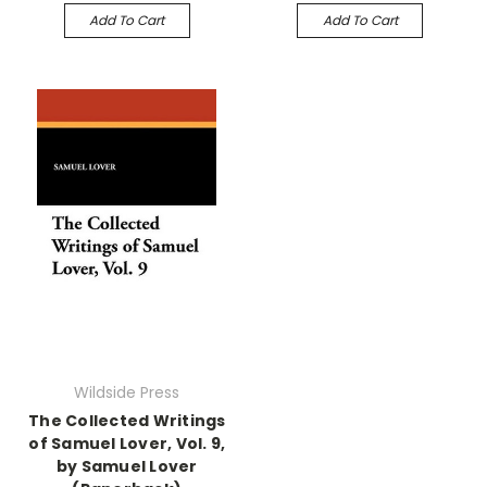
Add To Cart
Add To Cart
Wildside Press
The Collected Writings
of Samuel Lover, Vol. 9,
by Samuel Lover