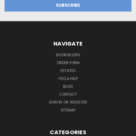
NAVIGATE
BOOKSELLERS
ORDER FORM
ESTATES
FAQ & HELP
BLOG
CONTACT
SIGN IN
OR
REGISTER
SITEMAP
CATEGORIES