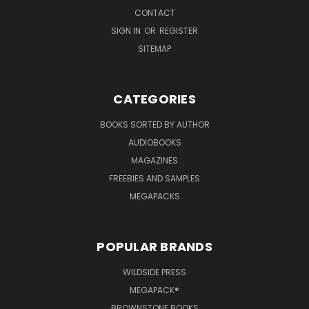
CONTACT
SIGN IN
OR
REGISTER
SITEMAP
CATEGORIES
BOOKS SORTED BY AUTHOR
AUDIOBOOKS
MAGAZINES
FREEBIES AND SAMPLES
MEGAPACKS
POPULAR BRANDS
WILDSIDE PRESS
MEGAPACK®
BROWNSTONE BOOKS