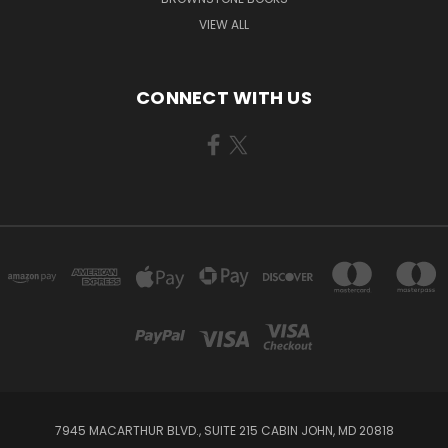
VIEW ALL
CONNECT WITH US
7945 MACARTHUR BLVD., SUITE 215 CABIN JOHN, MD 20818