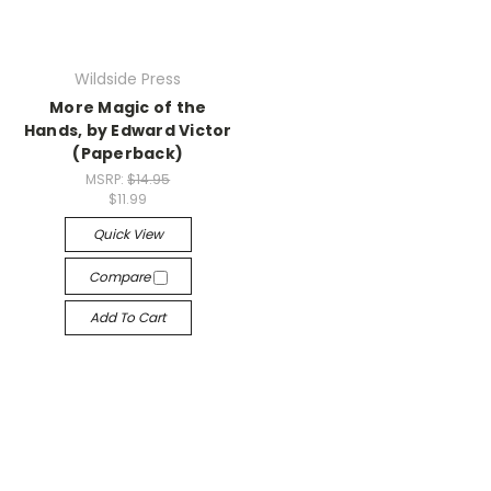
Wildside Press
More Magic of the
Hands, by Edward Victor
(Paperback)
MSRP:
$14.95
$11.99
Quick View
Compare
Add To Cart