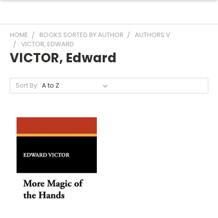
HOME
BOOKS SORTED BY AUTHOR
AUTHORS V
VICTOR, EDWARD
VICTOR, Edward
Sort By: