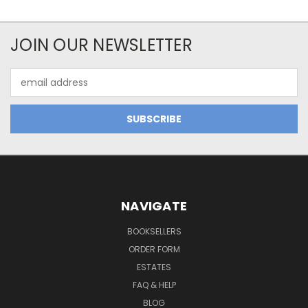
JOIN OUR NEWSLETTER
Email
Address
NAVIGATE
BOOKSELLERS
ORDER FORM
ESTATES
FAQ & HELP
BLOG