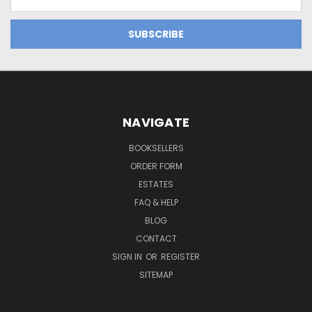
Address
NAVIGATE
BOOKSELLERS
ORDER FORM
ESTATES
FAQ & HELP
BLOG
CONTACT
SIGN IN
OR
REGISTER
SITEMAP