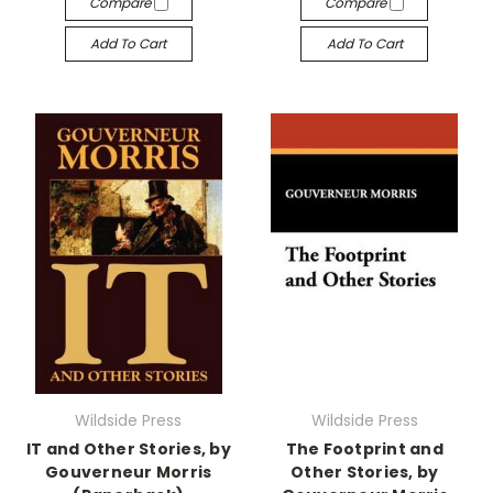
Compare
Compare
Add To Cart
Add To Cart
Wildside Press
Wildside Press
IT and Other Stories, by
The Footprint and
Gouverneur Morris
Other Stories, by