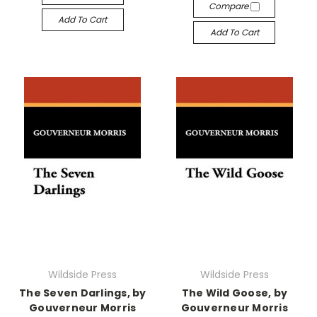
Compare
Add To Cart
Add To Cart
Wildside Press
Wildside Press
The Seven Darlings, by
The Wild Goose, by
Gouverneur Morris
Gouverneur Morris