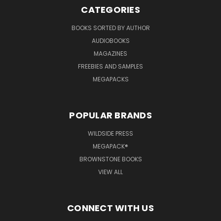
CATEGORIES
BOOKS SORTED BY AUTHOR
AUDIOBOOKS
MAGAZINES
FREEBIES AND SAMPLES
MEGAPACKS
POPULAR BRANDS
WILDSIDE PRESS
MEGAPACK®
BROWNSTONE BOOKS
VIEW ALL
CONNECT WITH US