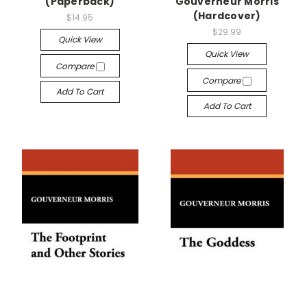
(Paperback)
Gouverneur Morris
(Hardcover)
$14.95
$29.99
Quick View
Quick View
Compare
Compare
Add To Cart
Add To Cart