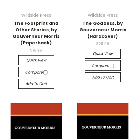
Wildside Press
Wildside Press
The Footprint and
The Goddess, by
Other Stories, by
Gouverneur Morris
Gouverneur Morris
(Hardcover)
(Paperback)
$29.95
$18.99
Quick View
Quick View
Compare
Compare
Add To Cart
Add To Cart