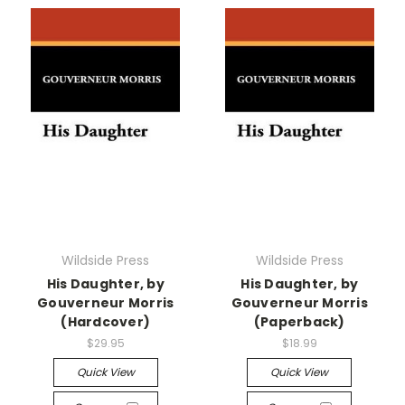
Wildside Press
Wildside Press
His Daughter, by
His Daughter, by
Gouverneur Morris
Gouverneur Morris
(Hardcover)
(Paperback)
$29.95
$18.99
Quick View
Quick View