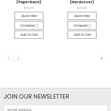
(Paperback)
(Hardcover)
$19.99
$29.95
Quick View
Quick View
Compare
Compare
Add To Cart
Add To Cart
1
2
JOIN OUR NEWSLETTER
Email