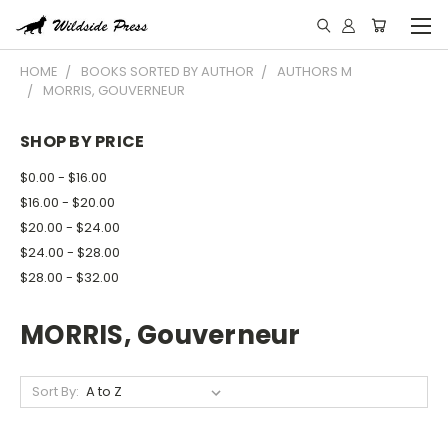
HOME
BOOKS SORTED BY AUTHOR
AUTHORS M
MORRIS, GOUVERNEUR
SHOP BY PRICE
$0.00 - $16.00
$16.00 - $20.00
$20.00 - $24.00
$24.00 - $28.00
$28.00 - $32.00
MORRIS, Gouverneur
Sort By: