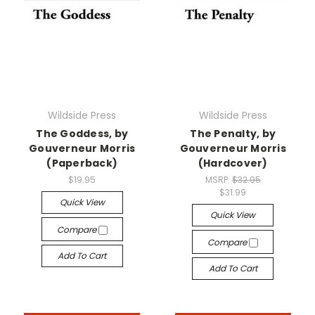
Wildside Press
Wildside Press
The Goddess, by
The Penalty, by
Gouverneur Morris
Gouverneur Morris
(Paperback)
(Hardcover)
$19.95
MSRP:
$32.95
$31.99
Quick View
Quick View
Compare
Compare
Add To Cart
Add To Cart