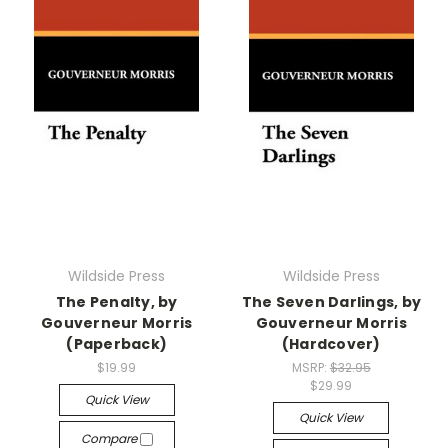
Wildside Press
Wildside Press
The Penalty, by
The Seven Darlings, by
Gouverneur Morris
Gouverneur Morris
(Paperback)
(Hardcover)
$19.99
MSRP:
$32.95
$29.99
Quick View
Quick View
Compare