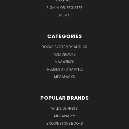
CONTACT
SIGN IN
OR
REGISTER
SITEMAP
CATEGORIES
BOOKS SORTED BY AUTHOR
AUDIOBOOKS
MAGAZINES
FREEBIES AND SAMPLES
MEGAPACKS
POPULAR BRANDS
WILDSIDE PRESS
MEGAPACK®
BROWNSTONE BOOKS