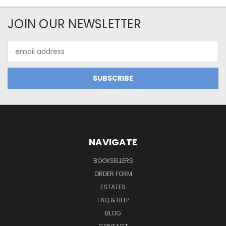
JOIN OUR NEWSLETTER
Email
Address
NAVIGATE
BOOKSELLERS
ORDER FORM
ESTATES
FAQ & HELP
BLOG