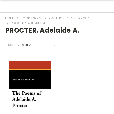
HOME
BOOKS SORTED BY AUTHOR
AUTHORS P
PROCTER, ADELAIDE A.
PROCTER, Adelaide A.
Sort By: