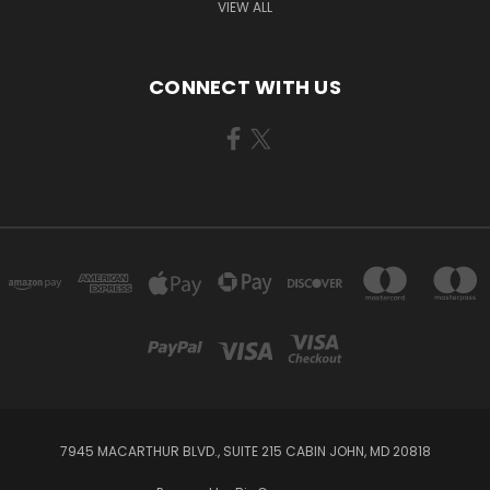
VIEW ALL
CONNECT WITH US
7945 MACARTHUR BLVD., SUITE 215 CABIN JOHN, MD 20818