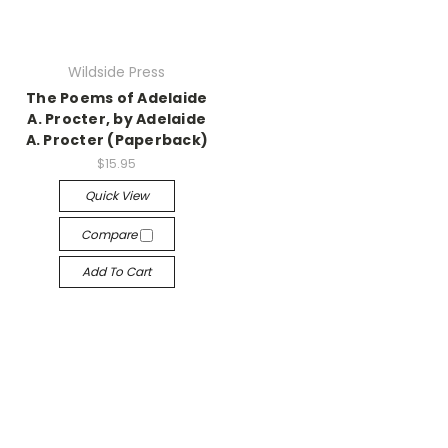
Wildside Press
The Poems of Adelaide
A. Procter, by Adelaide
A. Procter (Paperback)
$15.95
Quick View
Compare
Add To Cart