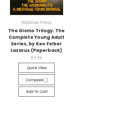
Wildside Press
The Gismo Trilogy: The
Complete Young Adult
Series, by Keo Felker
Lazarus (Paperback)
$11.99
Quick View
Compare
Add To Cart