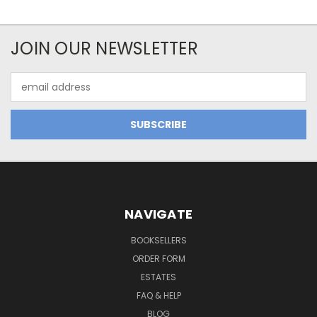
JOIN OUR NEWSLETTER
Email
Address
NAVIGATE
BOOKSELLERS
ORDER FORM
ESTATES
FAQ & HELP
BLOG