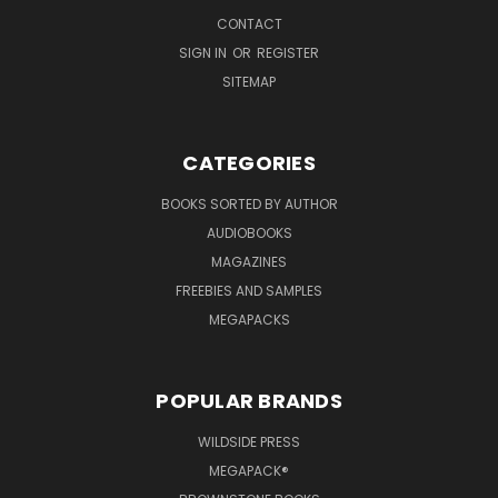
CONTACT
SIGN IN
OR
REGISTER
SITEMAP
CATEGORIES
BOOKS SORTED BY AUTHOR
AUDIOBOOKS
MAGAZINES
FREEBIES AND SAMPLES
MEGAPACKS
POPULAR BRANDS
WILDSIDE PRESS
MEGAPACK®