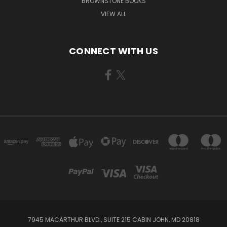
BROWNSTONE BOOKS
VIEW ALL
CONNECT WITH US
7945 MACARTHUR BLVD., SUITE 215 CABIN JOHN, MD 20818