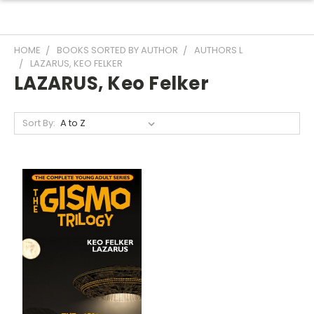
HOME
BOOKS SORTED BY AUTHOR
AUTHORS L
LAZARUS, KEO FELKER
LAZARUS, Keo Felker
Sort By: