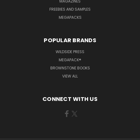
MAGAZINES
FREEBIES AND SAMPLES
MEGAPACKS
POPULAR BRANDS
WILDSIDE PRESS
MEGAPACK®
BROWNSTONE BOOKS
VIEW ALL
CONNECT WITH US