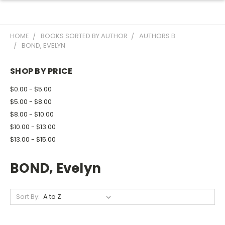
HOME
BOOKS SORTED BY AUTHOR
AUTHORS B
BOND, EVELYN
SHOP BY PRICE
$0.00 - $5.00
$5.00 - $8.00
$8.00 - $10.00
$10.00 - $13.00
$13.00 - $15.00
BOND, Evelyn
Sort By: