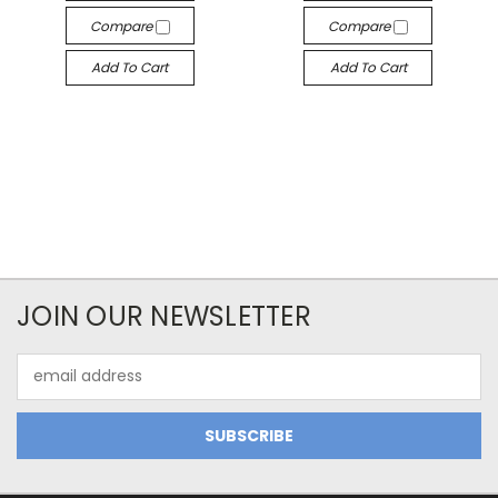
Compare
Compare
Add To Cart
Add To Cart
JOIN OUR NEWSLETTER
Email
Address