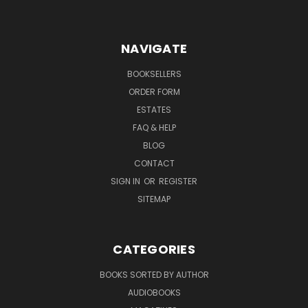
NAVIGATE
BOOKSELLERS
ORDER FORM
ESTATES
FAQ & HELP
BLOG
CONTACT
SIGN IN
OR
REGISTER
SITEMAP
CATEGORIES
BOOKS SORTED BY AUTHOR
AUDIOBOOKS