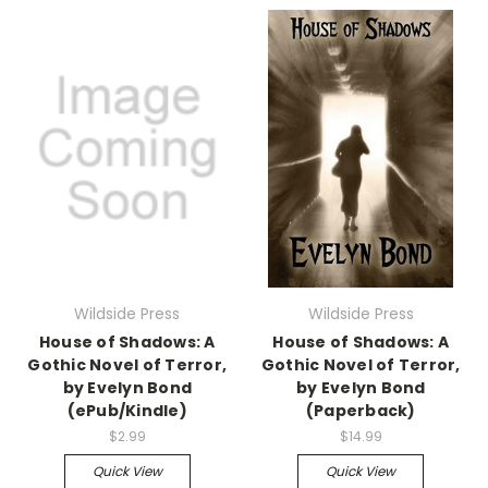
Wildside Press
Wildside Press
House of Shadows: A
House of Shadows: A
Gothic Novel of Terror,
Gothic Novel of Terror,
by Evelyn Bond
by Evelyn Bond
(ePub/Kindle)
(Paperback)
$2.99
$14.99
Quick View
Quick View