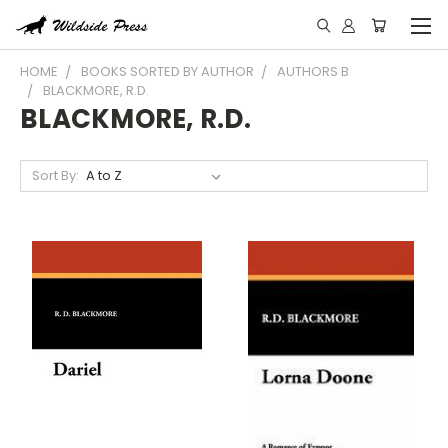
HOME
BOOKS SORTED BY AUTHOR
AUTHORS B
BLACKMORE, R.D.
BLACKMORE, R.D.
Sort By: