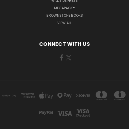
WILDSIDE PRESS
MEGAPACK®
BROWNSTONE BOOKS
VIEW ALL
CONNECT WITH US