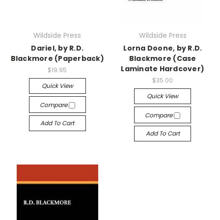
Wildside Press
Wildside Press
Dariel, by R.D.
Lorna Doone, by R.D.
Blackmore (Paperback)
Blackmore (Case
Laminate Hardcover)
$19.95
$35.00
Quick View
Quick View
Compare
Compare
Add To Cart
Add To Cart