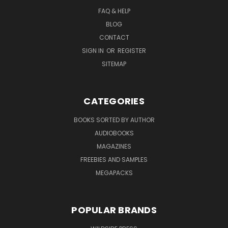
FAQ & HELP
BLOG
CONTACT
SIGN IN
OR
REGISTER
SITEMAP
CATEGORIES
BOOKS SORTED BY AUTHOR
AUDIOBOOKS
MAGAZINES
FREEBIES AND SAMPLES
MEGAPACKS
POPULAR BRANDS