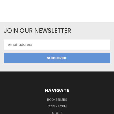
JOIN OUR NEWSLETTER
Email
Address
NAVIGATE
BOOKSELLERS
ORDER FORM
ESTATES