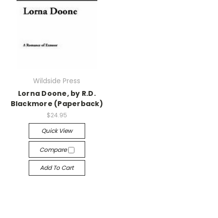
Wildside Press
Lorna Doone, by R.D.
Blackmore (Paperback)
$24.95
Quick View
Compare
Add To Cart