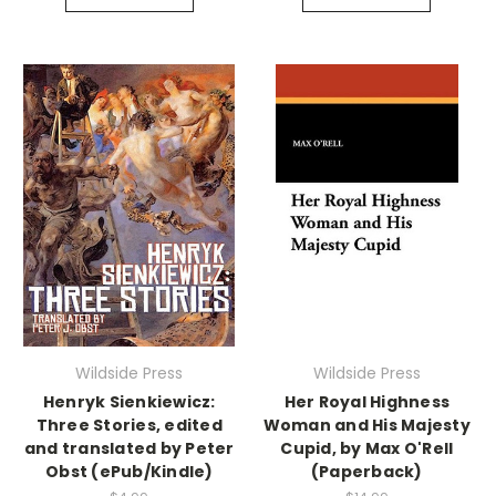
Wildside Press
Wildside Press
Henryk Sienkiewicz:
Her Royal Highness
Three Stories, edited
Woman and His Majesty
and translated by Peter
Cupid, by Max O'Rell
Obst (ePub/Kindle)
(Paperback)