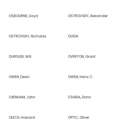
OSBOURNE, Lloyd
OSTROVSKY, Alexander
OSTROVSKY, Nicholas
OUIDA
OURSLER, Will
OVERTON, Grant
OWEN, Dean
OWEN, Hans C.
OXENHAM, John
O'HARA, Donn
OLECK, Howard
OPTIC, Oliver