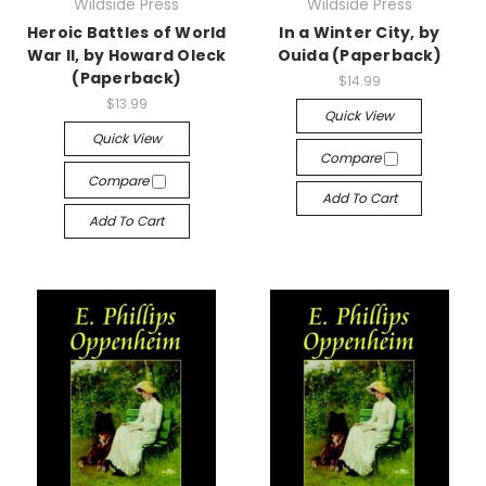
Wildside Press
Wildside Press
Heroic Battles of World
In a Winter City, by
War II, by Howard Oleck
Ouida (Paperback)
(Paperback)
$14.99
$13.99
Quick View
Quick View
Compare
Compare
Add To Cart
Add To Cart