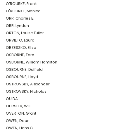
O'ROURKE, Frank
O'ROURKE, Monica
ORR, Charles E.
ORR, Lyndon
ORTON, Louise Fuller
ORVIETO, Laura
ORZESZKO, Eliza
OSBORNE, Tom
OSBORNE, William Hamilton
OSBOURNE, Duffield
OSBOURNE, Lloyd
OSTROVSKY, Alexander
OSTROVSKY, Nicholas
OUIDA
OURSLER, Will
OVERTON, Grant
OWEN, Dean
OWEN, Hans C.