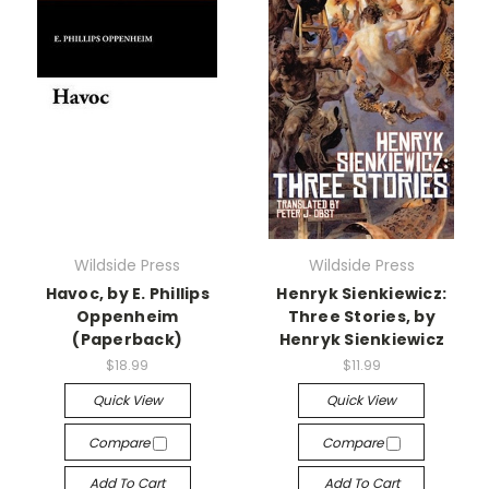
Wildside Press
Wildside Press
Havoc, by E. Phillips
Henryk Sienkiewicz:
Oppenheim
Three Stories, by
(Paperback)
Henryk Sienkiewicz
$18.99
$11.99
Quick View
Quick View
Compare
Compare
Add To Cart
Add To Cart