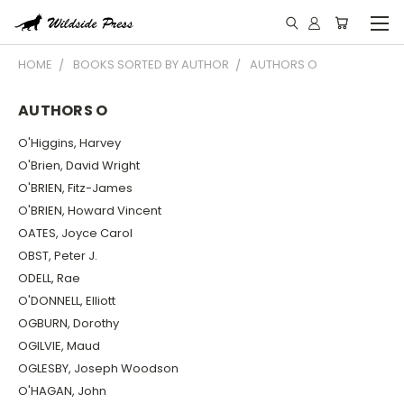
HOME
BOOKS SORTED BY AUTHOR
AUTHORS O
AUTHORS O
O'Higgins, Harvey
O'Brien, David Wright
O'BRIEN, Fitz-James
O'BRIEN, Howard Vincent
OATES, Joyce Carol
OBST, Peter J.
ODELL, Rae
O'DONNELL, Elliott
OGBURN, Dorothy
OGILVIE, Maud
OGLESBY, Joseph Woodson
O'HAGAN, John