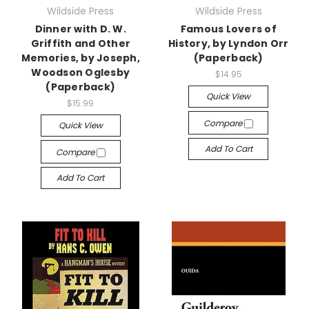
Wildside Press
Wildside Press
Dinner with D. W.
Famous Lovers of
Griffith and Other
History, by Lyndon Orr
Memories, by Joseph,
(Paperback)
Woodson Oglesby
$14.95
(Paperback)
Quick View
$15.99
Compare
Quick View
Add To Cart
Compare
Add To Cart