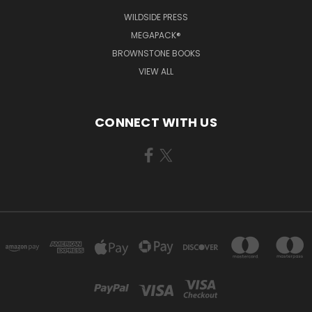
WILDSIDE PRESS
MEGAPACK®
BROWNSTONE BOOKS
VIEW ALL
CONNECT WITH US