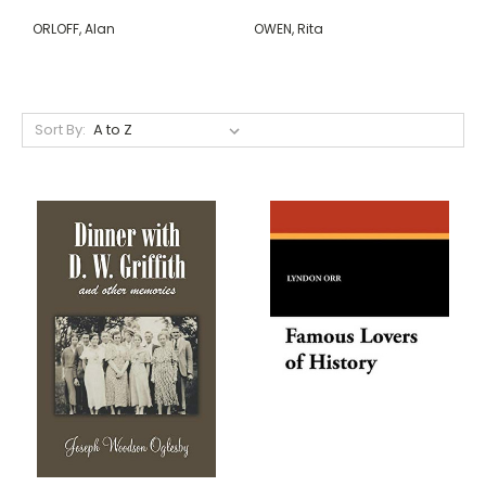
ORLOFF, Alan
OWEN, Rita
Sort By: