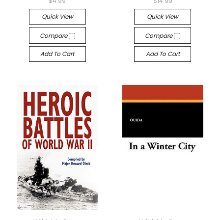
$4.99
$14.99
Quick View
Quick View
Compare
Compare
Add To Cart
Add To Cart