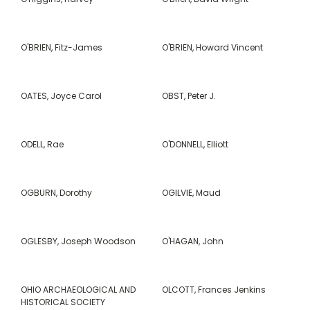
O'BRIEN, Fitz-James
O'BRIEN, Howard Vincent
OATES, Joyce Carol
OBST, Peter J.
ODELL, Rae
O'DONNELL, Elliott
OGBURN, Dorothy
OGILVIE, Maud
OGLESBY, Joseph Woodson
O'HAGAN, John
OHIO ARCHAEOLOGICAL AND
OLCOTT, Frances Jenkins
HISTORICAL SOCIETY