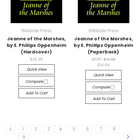
Wildside Press
Wildside Press
Jeanne of the Marshes,
Jeanne of the Marshes,
by E. Phillips Oppenheim
by E. Phillips Oppenheim
(Hardcover)
(Paperback)
$29.95
MSRP:
$14.95
$14.94
Quick View
Quick View
Compare
Compare
Add To Cart
Add To Cart
1
2
3
4
5
6
7
8
9