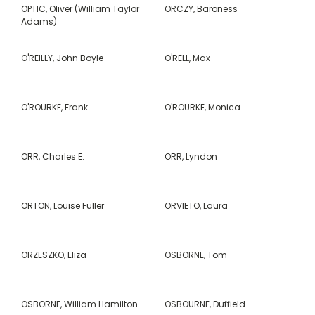
OPTIC, Oliver (William Taylor
ORCZY, Baroness
Adams)
O'REILLY, John Boyle
O'RELL, Max
O'ROURKE, Frank
O'ROURKE, Monica
ORR, Charles E.
ORR, Lyndon
ORTON, Louise Fuller
ORVIETO, Laura
ORZESZKO, Eliza
OSBORNE, Tom
OSBORNE, William Hamilton
OSBOURNE, Duffield