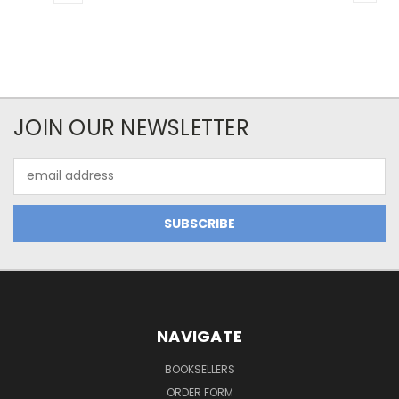
JOIN OUR NEWSLETTER
Email
Address
NAVIGATE
BOOKSELLERS
ORDER FORM