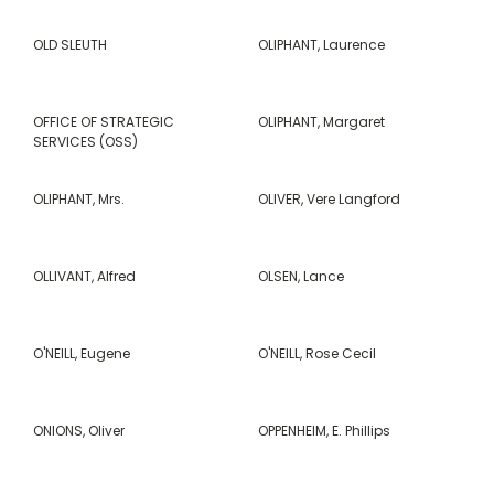
OLD SLEUTH
OLIPHANT, Laurence
OFFICE OF STRATEGIC
OLIPHANT, Margaret
SERVICES (OSS)
OLIPHANT, Mrs.
OLIVER, Vere Langford
OLLIVANT, Alfred
OLSEN, Lance
O'NEILL, Eugene
O'NEILL, Rose Cecil
ONIONS, Oliver
OPPENHEIM, E. Phillips