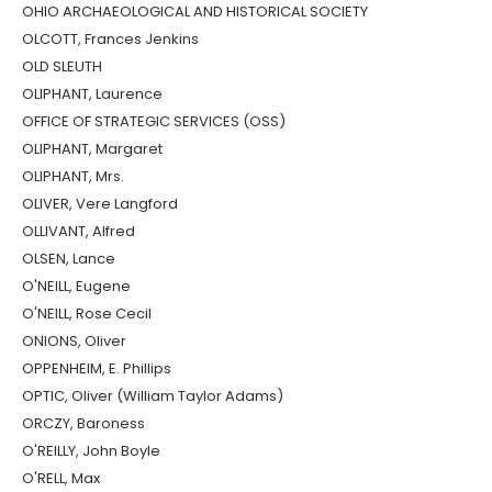
OHIO ARCHAEOLOGICAL AND HISTORICAL SOCIETY
OLCOTT, Frances Jenkins
OLD SLEUTH
OLIPHANT, Laurence
OFFICE OF STRATEGIC SERVICES (OSS)
OLIPHANT, Margaret
OLIPHANT, Mrs.
OLIVER, Vere Langford
OLLIVANT, Alfred
OLSEN, Lance
O'NEILL, Eugene
O'NEILL, Rose Cecil
ONIONS, Oliver
OPPENHEIM, E. Phillips
OPTIC, Oliver (William Taylor Adams)
ORCZY, Baroness
O'REILLY, John Boyle
O'RELL, Max