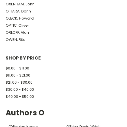
OXENHAM, John
O'HARA, Donn
OLECK, Howard
OPTIC, Oliver
ORLOFF, Alan
OWEN, Rita
SHOP BY PRICE
$0.00 - $11.00
$11.00 - $21.00
$21.00 - $30.00
$30.00 - $40.00
$40.00 - $50.00
Authors O
O'Higgins, Harvey
O'Brien, David Wright