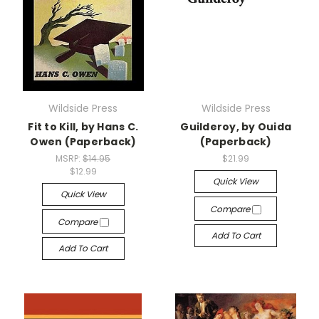
Wildside Press
Wildside Press
Fit to Kill, by Hans C.
Guilderoy, by Ouida
Owen (Paperback)
(Paperback)
MSRP:
$14.95
$21.99
$12.99
Quick View
Quick View
Compare
Compare
Add To Cart
Add To Cart