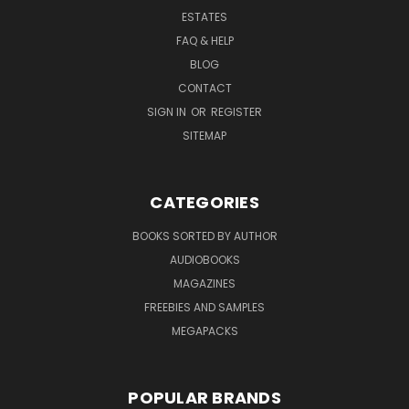
ESTATES
FAQ & HELP
BLOG
CONTACT
SIGN IN
OR
REGISTER
SITEMAP
CATEGORIES
BOOKS SORTED BY AUTHOR
AUDIOBOOKS
MAGAZINES
FREEBIES AND SAMPLES
MEGAPACKS
POPULAR BRANDS