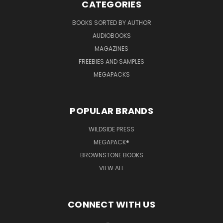
CATEGORIES
BOOKS SORTED BY AUTHOR
AUDIOBOOKS
MAGAZINES
FREEBIES AND SAMPLES
MEGAPACKS
POPULAR BRANDS
WILDSIDE PRESS
MEGAPACK®
BROWNSTONE BOOKS
VIEW ALL
CONNECT WITH US