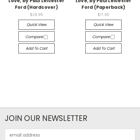
Love, by Paul Leicester
Love, by Paul Leicester
Ford (Hardcover)
Ford (Paperback)
$29.95
$17.95
Quick View
Quick View
Compare
Compare
Add To Cart
Add To Cart
JOIN OUR NEWSLETTER
Email
Address