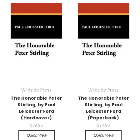
Wildside Press
Wildside Press
The Honorable Peter
The Honorable Peter
Stirling, by Paul
Stirling, by Paul
Leicester Ford
Leicester Ford
(Hardcover)
(Paperback)
$39.95
$24.95
Quick View
Quick View