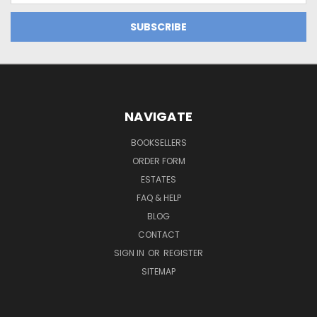
NAVIGATE
BOOKSELLERS
ORDER FORM
ESTATES
FAQ & HELP
BLOG
CONTACT
SIGN IN
OR
REGISTER
SITEMAP