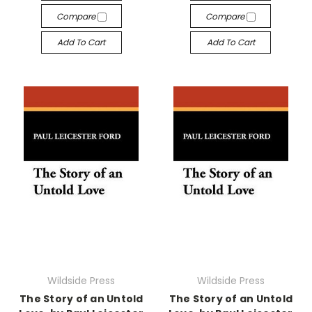
Compare
Compare
Add To Cart
Add To Cart
Wildside Press
Wildside Press
The Story of an Untold
The Story of an Untold