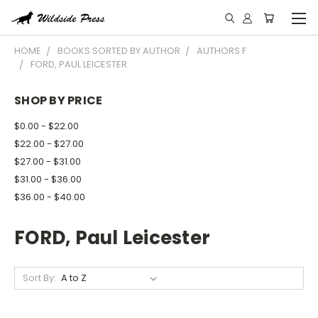
HOME
BOOKS SORTED BY AUTHOR
AUTHORS F
FORD, PAUL LEICESTER
SHOP BY PRICE
$0.00 - $22.00
$22.00 - $27.00
$27.00 - $31.00
$31.00 - $36.00
$36.00 - $40.00
FORD, Paul Leicester
Sort By: