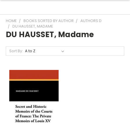
HOME
BOOKS SORTED BY AUTHOR
AUTHORS D
DU HAUSSET, MADAME
DU HAUSSET, Madame
Sort By: