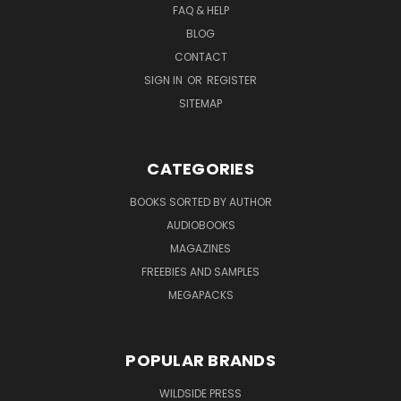
FAQ & HELP
BLOG
CONTACT
SIGN IN
OR
REGISTER
SITEMAP
CATEGORIES
BOOKS SORTED BY AUTHOR
AUDIOBOOKS
MAGAZINES
FREEBIES AND SAMPLES
MEGAPACKS
POPULAR BRANDS
WILDSIDE PRESS