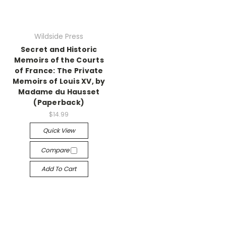
Wildside Press
Secret and Historic
Memoirs of the Courts
of France: The Private
Memoirs of Louis XV, by
Madame du Hausset
(Paperback)
$14.99
Quick View
Compare
Add To Cart