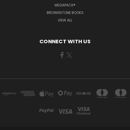
MEGAPACK®
BROWNSTONE BOOKS
VIEW ALL
CONNECT WITH US