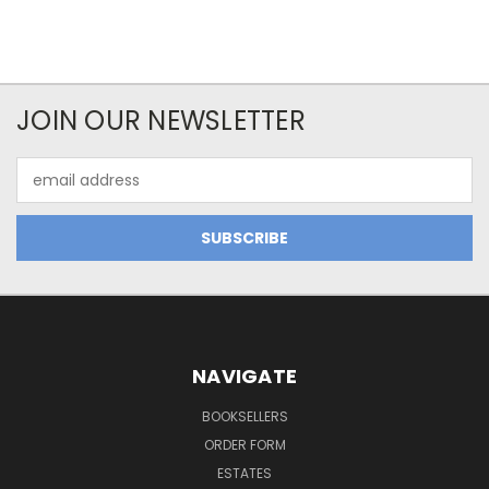
JOIN OUR NEWSLETTER
Email
Address
NAVIGATE
BOOKSELLERS
ORDER FORM
ESTATES