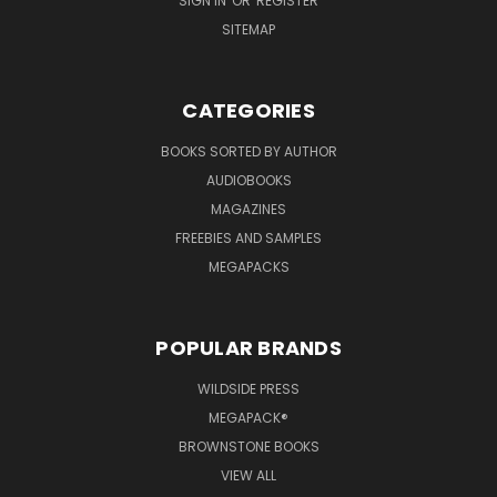
SIGN IN
OR
REGISTER
SITEMAP
CATEGORIES
BOOKS SORTED BY AUTHOR
AUDIOBOOKS
MAGAZINES
FREEBIES AND SAMPLES
MEGAPACKS
POPULAR BRANDS
WILDSIDE PRESS
MEGAPACK®
BROWNSTONE BOOKS
VIEW ALL