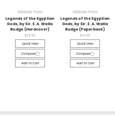
Wildside Press
Wildside Press
Legends of the Egyptian
Legends of the Egyptian
Gods, by Sir. E. A. Wallis
Gods, by Sir. E. A. Wallis
Budge (Hardcover)
Budge (Paperback)
$29.95
$14.95
Quick View
Quick View
Compare
Compare
Add To Cart
Add To Cart