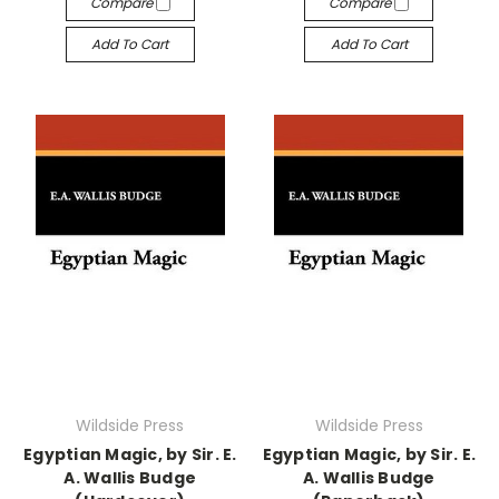
Compare
Compare
Add To Cart
Add To Cart
Wildside Press
Wildside Press
Egyptian Magic, by Sir. E.
Egyptian Magic, by Sir. E.
A. Wallis Budge
A. Wallis Budge