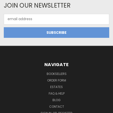
JOIN OUR NEWSLETTER
Email
Address
NAVIGATE
BOOKSELLERS
ORDER FORM
ESTATES
FAQ & HELP
BLOG
CONTACT