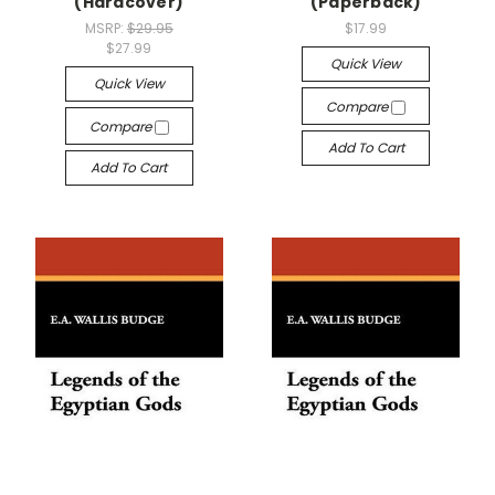
(Hardcover)
(Paperback)
MSRP:
$29.95
$17.99
$27.99
Quick View
Quick View
Compare
Compare
Add To Cart
Add To Cart