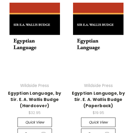
Wildside Press
Wildside Press
Egyptian Language, by
Egyptian Language, by
Sir. E. A. Wallis Budge
Sir. E. A. Wallis Budge
(Hardcover)
(Paperback)
$32.95
$19.95
Quick View
Quick View