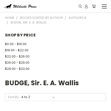
HOME
BOOKS SORTED BY AUTHOR
AUTHORS B
BUDGE, SIR. E. A. WALLIS
SHOP BY PRICE
$0.00 - $19.00
$19.00 - $22.00
$22.00 - $26.00
$26.00 - $29.00
$29.00 - $33.00
BUDGE, Sir. E. A. Wallis
Sort By: