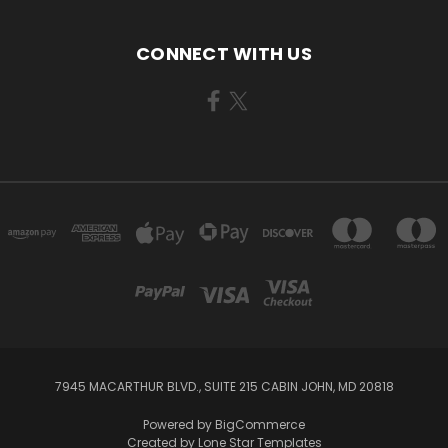
CONNECT WITH US
7945 MACARTHUR BLVD., SUITE 215 CABIN JOHN, MD 20818
Powered by
BigCommerce
Created by
Lone Star Templates