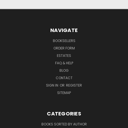
NAVIGATE
BOOKSELLERS
ORDER FORM
ESTATES
FAQ & HELP
BLOG
CONTACT
SIGN IN
OR
REGISTER
SITEMAP
CATEGORIES
BOOKS SORTED BY AUTHOR