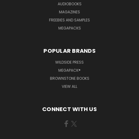
AUDIOBOOKS
MAGAZINES
FREEBIES AND SAMPLES
MEGAPACKS
POPULAR BRANDS
WILDSIDE PRESS
MEGAPACK®
BROWNSTONE BOOKS
VIEW ALL
CONNECT WITH US