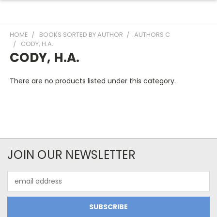
HOME
BOOKS SORTED BY AUTHOR
AUTHORS C
CODY, H.A.
CODY, H.A.
There are no products listed under this category.
JOIN OUR NEWSLETTER
Email
Address