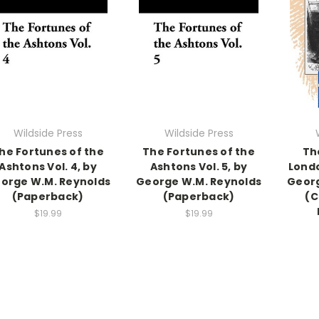
Wildside Press
Wildside Press
he Fortunes of the
The Fortunes of the
Th
Ashtons Vol. 4, by
Ashtons Vol. 5, by
Londo
orge W.M. Reynolds
George W.M. Reynolds
Georg
(Paperback)
(Paperback)
(C
$19.99
$19.99