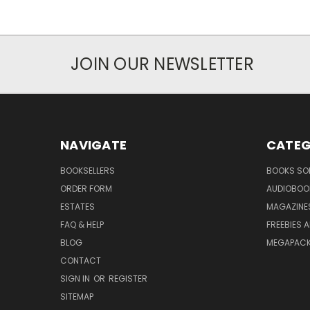
JOIN OUR NEWSLETTER
NAVIGATE
CATEG
BOOKSELLERS
BOOKS SO
ORDER FORM
AUDIOBOO
ESTATES
MAGAZINE
FAQ & HELP
FREEBIES 
BLOG
MEGAPAC
CONTACT
SIGN IN
OR
REGISTER
SITEMAP