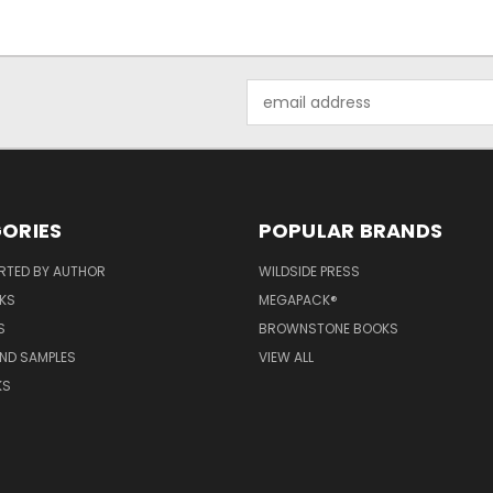
Email
Address
ORIES
POPULAR BRANDS
RTED BY AUTHOR
WILDSIDE PRESS
KS
MEGAPACK®
S
BROWNSTONE BOOKS
AND SAMPLES
VIEW ALL
KS