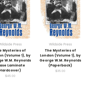
Wildside Press
Wildside Press
e Mysteries of
The Mysteries of
n (Volume 1), by
London (Volume 1), by
e W.M. Reynolds
George W.M. Reynolds
ase Laminate
(Paperback)
Hardcover)
$35.00
$45.00