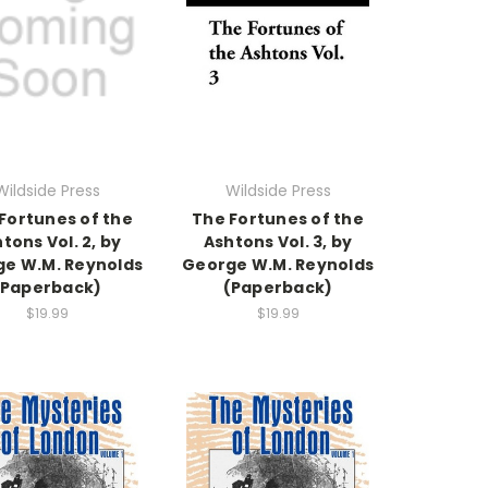
Wildside Press
Wildside Press
Fortunes of the
The Fortunes of the
tons Vol. 2, by
Ashtons Vol. 3, by
e W.M. Reynolds
George W.M. Reynolds
(Paperback)
(Paperback)
$19.99
$19.99