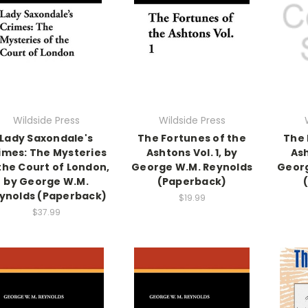
Wildside Press
Wildside Press
Lady Saxondale's
The Fortunes of the
The 
imes: The Mysteries
Ashtons Vol. 1, by
Ash
the Court of London,
George W.M. Reynolds
Georg
by George W.M.
(Paperback)
ynolds (Paperback)
$19.99
$37.99