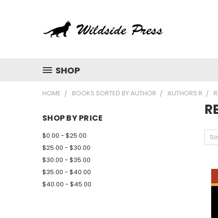
SHOP
HOME
BOOKS SORTED BY AUTHOR
AUTHORS R
R
R
SHOP BY PRICE
$0.00 - $25.00
So
$25.00 - $30.00
$30.00 - $35.00
$35.00 - $40.00
$40.00 - $45.00