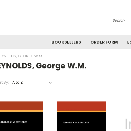
Search
BOOKSELLERS
ORDER FORM
E
EYNOLDS, GEORGE W.M.
EYNOLDS, George W.M.
rt By: