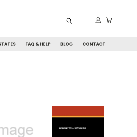
STATES
FAQ & HELP
BLOG
CONTACT