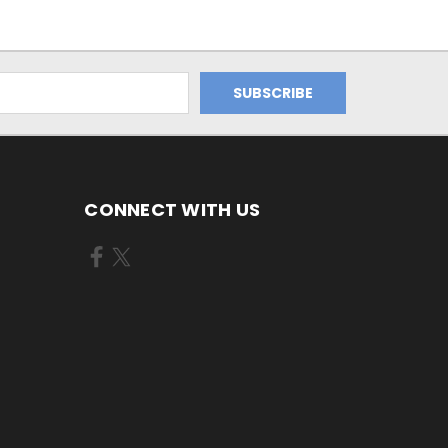
CONNECT WITH US