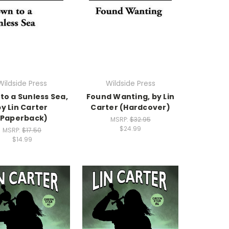
Wildside Press
Wildside Press
to a Sunless Sea,
Found Wanting, by Lin
by Lin Carter
Carter (Hardcover)
(Paperback)
MSRP:
$32.95
$24.99
MSRP:
$17.50
$14.99