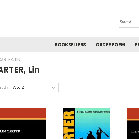
Search
BOOKSELLERS
ORDER FORM
E
ARTER, LIN
RTER, Lin
rt By: