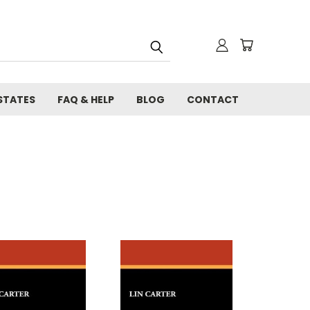
STATES
FAQ & HELP
BLOG
CONTACT