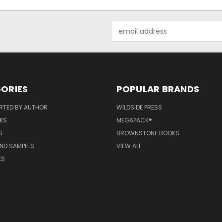
Email
Address
ORIES
POPULAR BRANDS
RTED BY AUTHOR
WILDSIDE PRESS
KS
MEGAPACK®
S
BROWNSTONE BOOKS
AND SAMPLES
VIEW ALL
KS