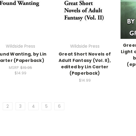
Green
Wildside Press
Wildside Press
Light 
und Wanting, by Lin
Great Short Novels of
b
arter (Paperback)
Adult Fantasy (Vol. II),
(ep
edited by Lin Carter
MSRP:
$19.95
(Paperback)
$14.99
$14.99
2
3
4
5
6