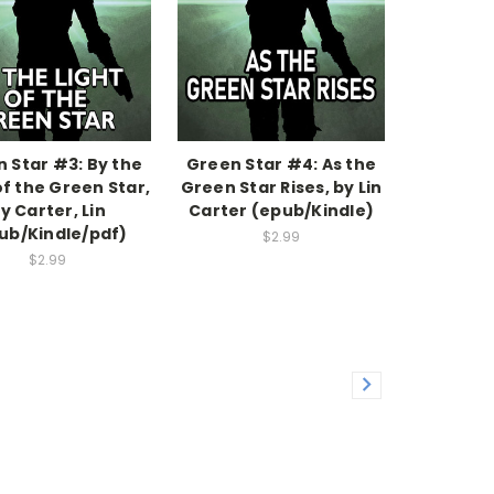
 Star #3: By the
Green Star #4: As the
of the Green Star,
Green Star Rises, by Lin
y Carter, Lin
Carter (epub/Kindle)
ub/Kindle/pdf)
$2.99
$2.99