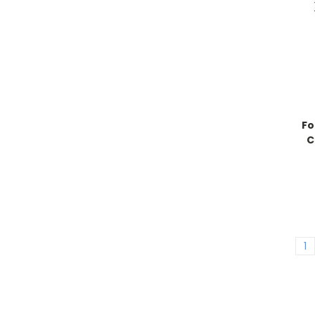
Fo
C
1