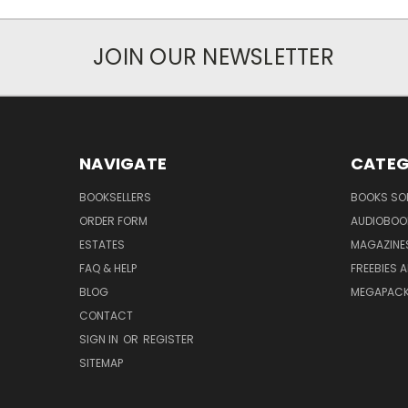
JOIN OUR NEWSLETTER
NAVIGATE
CATEG
BOOKSELLERS
BOOKS SO
ORDER FORM
AUDIOBOO
ESTATES
MAGAZINE
FAQ & HELP
FREEBIES 
BLOG
MEGAPAC
CONTACT
SIGN IN
OR
REGISTER
SITEMAP