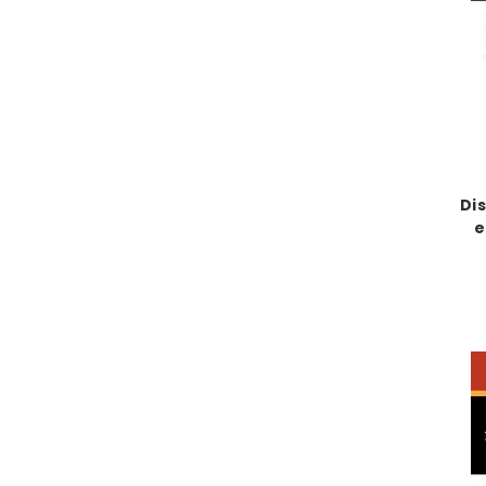
Dis
e