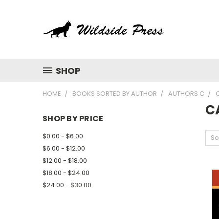
SHOP
HOME
BOOKS SORTED BY AUTHOR
AUTHORS C
C
CA
SHOP BY PRICE
$0.00 - $6.00
So
$6.00 - $12.00
$12.00 - $18.00
$18.00 - $24.00
$24.00 - $30.00