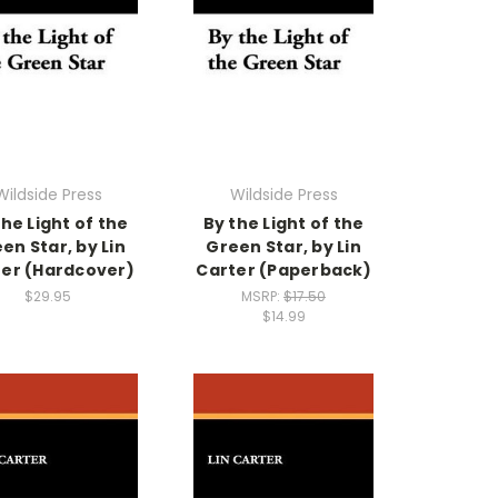
Wildside Press
Wildside Press
the Light of the
By the Light of the
en Star, by Lin
Green Star, by Lin
er (Hardcover)
Carter (Paperback)
$29.95
MSRP:
$17.50
$14.99