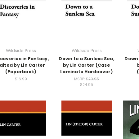
Wildside Press
Wildside Press
coveries in Fantasy,
Down to a Sunless Sea,
Down 
dited by Lin Carter
by Lin Carter (Case
(Paperback)
Laminate Hardcover)
$16.99
MSRP:
$29.95
$24.95