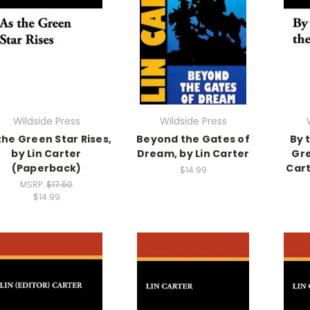
Wildside Press
Wildside Press
the Green Star Rises,
Beyond the Gates of
By 
by Lin Carter
Dream, by Lin Carter
Gre
(Paperback)
Cart
$14.99
MSRP:
$17.50
$14.99