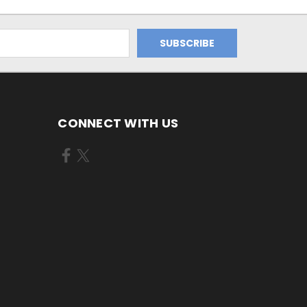
CONNECT WITH US