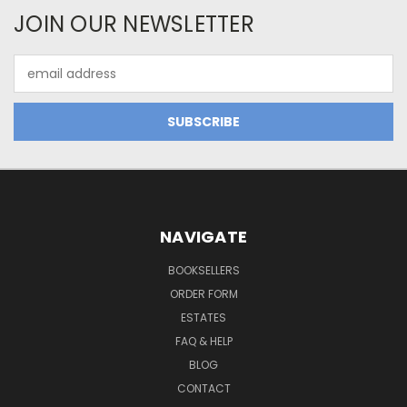
JOIN OUR NEWSLETTER
Email
Address
NAVIGATE
BOOKSELLERS
ORDER FORM
ESTATES
FAQ & HELP
BLOG
CONTACT