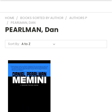
HOME
BOOKS SORTED BY AUTHOR
AUTHORS P
PEARLMAN, DAN
PEARLMAN, Dan
Sort By: