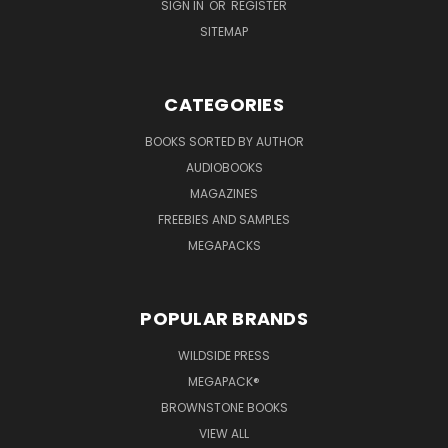
SIGN IN
OR
REGISTER
SITEMAP
CATEGORIES
BOOKS SORTED BY AUTHOR
AUDIOBOOKS
MAGAZINES
FREEBIES AND SAMPLES
MEGAPACKS
POPULAR BRANDS
WILDSIDE PRESS
MEGAPACK®
BROWNSTONE BOOKS
VIEW ALL