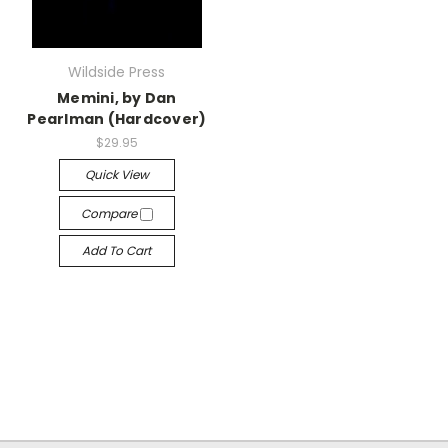
Wildside Press
Memini, by Dan
Pearlman (Hardcover)
$29.95
Quick View
Compare
Add To Cart