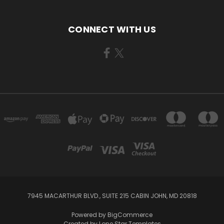
CONNECT WITH US
7945 MACARTHUR BLVD., SUITE 215 CABIN JOHN, MD 20818
Powered by
BigCommerce
Created by
Lone Star Templates