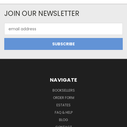
JOIN OUR NEWSLETTER
Email
Address
NAVIGATE
BOOKSELLERS
ORDER FORM
ESTATES
FAQ & HELP
BLOG