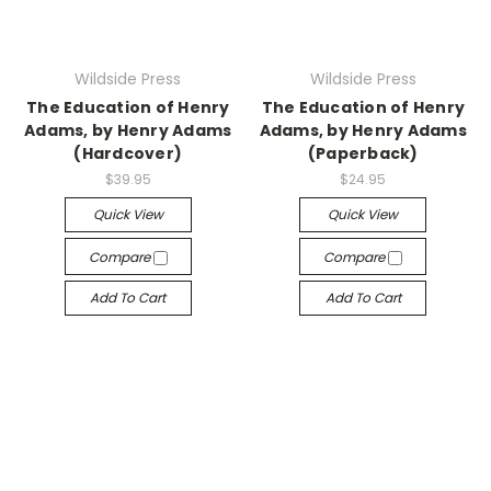
Wildside Press
Wildside Press
The Education of Henry
The Education of Henry
Adams, by Henry Adams
Adams, by Henry Adams
(Hardcover)
(Paperback)
$39.95
$24.95
Quick View
Quick View
Compare
Compare
Add To Cart
Add To Cart