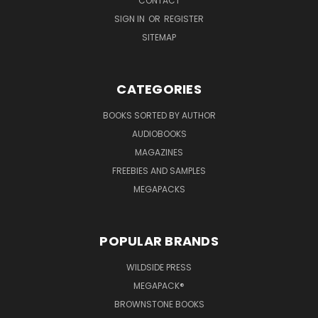
CONTACT
SIGN IN
OR
REGISTER
SITEMAP
CATEGORIES
BOOKS SORTED BY AUTHOR
AUDIOBOOKS
MAGAZINES
FREEBIES AND SAMPLES
MEGAPACKS
POPULAR BRANDS
WILDSIDE PRESS
MEGAPACK®
BROWNSTONE BOOKS