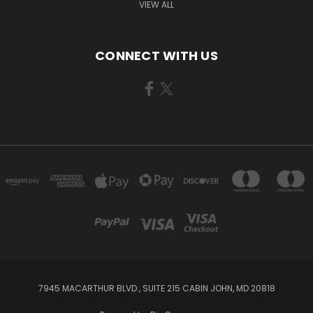
VIEW ALL
CONNECT WITH US
7945 MACARTHUR BLVD., SUITE 215 CABIN JOHN, MD 20818