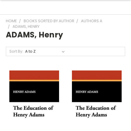
HOME
BOOKS SORTED BY AUTHOR
AUTHORS A
ADAMS, HENRY
ADAMS, Henry
Sort By: