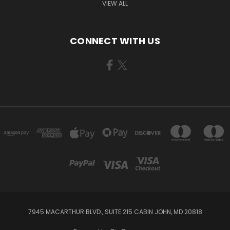
VIEW ALL
CONNECT WITH US
7945 MACARTHUR BLVD., SUITE 215 CABIN JOHN, MD 20818