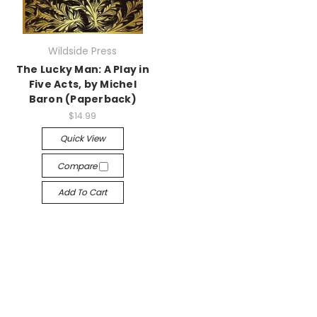
Wildside Press
The Lucky Man: A Play in
Five Acts, by Michel
Baron (Paperback)
$14.99
Quick View
Compare
Add To Cart