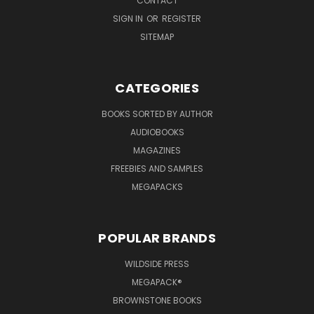
CONTACT
SIGN IN
OR
REGISTER
SITEMAP
CATEGORIES
BOOKS SORTED BY AUTHOR
AUDIOBOOKS
MAGAZINES
FREEBIES AND SAMPLES
MEGAPACKS
POPULAR BRANDS
WILDSIDE PRESS
MEGAPACK®
BROWNSTONE BOOKS