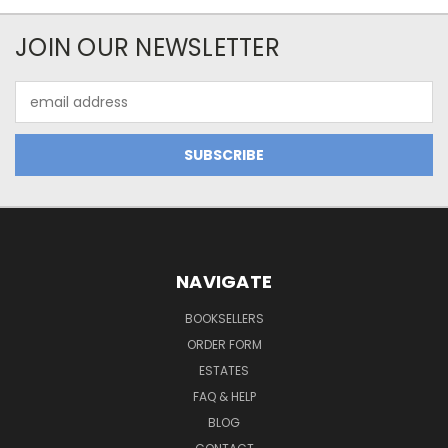
JOIN OUR NEWSLETTER
Email
Address
NAVIGATE
BOOKSELLERS
ORDER FORM
ESTATES
FAQ & HELP
BLOG