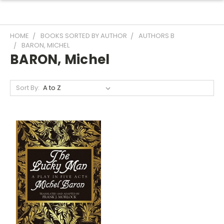
HOME
BOOKS SORTED BY AUTHOR
AUTHORS B
BARON, MICHEL
BARON, Michel
Sort By: