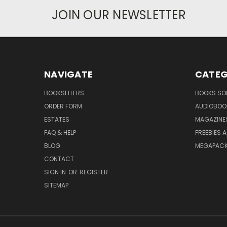
JOIN OUR NEWSLETTER
NAVIGATE
CATEG
BOOKSELLERS
BOOKS SO
ORDER FORM
AUDIOBOO
ESTATES
MAGAZINE
FAQ & HELP
FREEBIES 
BLOG
MEGAPAC
CONTACT
SIGN IN
OR
REGISTER
SITEMAP