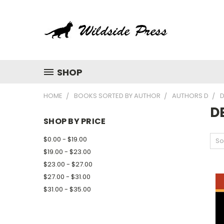
SHOP
HOME
BOOKS SORTED BY AUTHOR
AUTHORS D
D
D
SHOP BY PRICE
$0.00 - $19.00
So
$19.00 - $23.00
$23.00 - $27.00
$27.00 - $31.00
$31.00 - $35.00