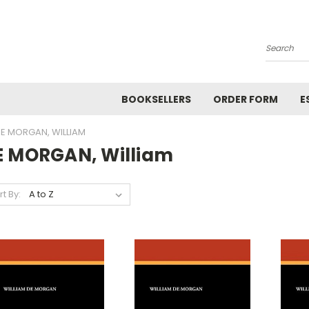
Search
BOOKSELLERS
ORDER FORM
E
E MORGAN, WILLIAM
E MORGAN, William
rt By: