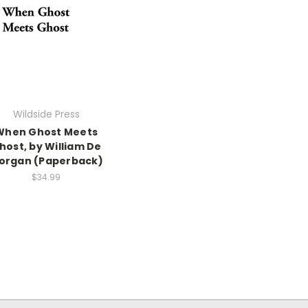
Wildside Press
When Ghost Meets
host, by William De
organ (Paperback)
$34.99