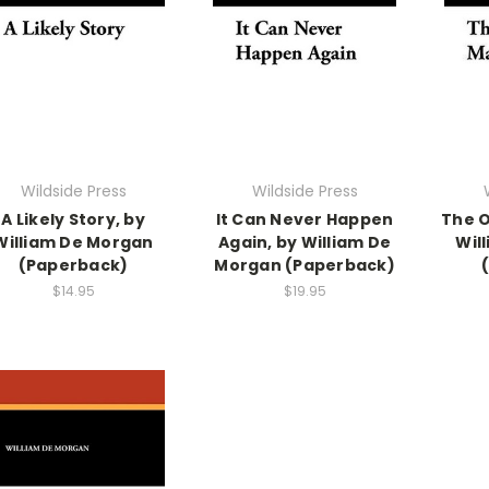
Wildside Press
Wildside Press
A Likely Story, by
It Can Never Happen
The O
William De Morgan
Again, by William De
Wil
(Paperback)
Morgan (Paperback)
$14.95
$19.95