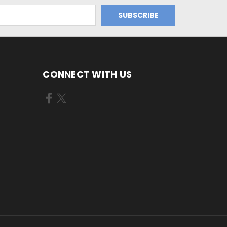
CONNECT WITH US