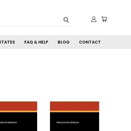
STATES
FAQ & HELP
BLOG
CONTACT