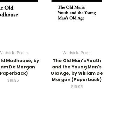
Wildside Press
Wildside Press
ld Madhouse, by
The Old Man's Youth
liam De Morgan
and the Young Man's
(Paperback)
Old Age, by William De
Morgan (Paperback)
$19.95
$19.95