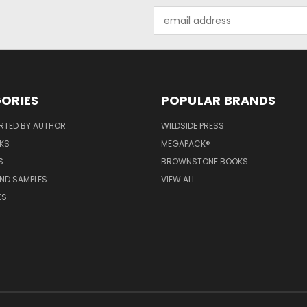
Email
Address
ORIES
POPULAR BRANDS
RTED BY AUTHOR
WILDSIDE PRESS
KS
MEGAPACK®
S
BROWNSTONE BOOKS
AND SAMPLES
VIEW ALL
KS