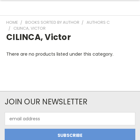
HOME
BOOKS SORTED BY AUTHOR
AUTHORS C
CILINCA, VICTOR
CILINCA, Victor
There are no products listed under this category.
JOIN OUR NEWSLETTER
Email
Address