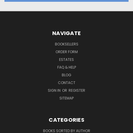
NAVIGATE
BOOKSELLERS
ORDER FORM
ESTATES
FAQ & HELP
BLOG
CONTACT
SIGN IN
OR
REGISTER
SITEMAP
CATEGORIES
BOOKS SORTED BY AUTHOR