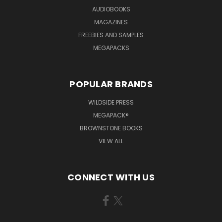
AUDIOBOOKS
MAGAZINES
FREEBIES AND SAMPLES
MEGAPACKS
POPULAR BRANDS
WILDSIDE PRESS
MEGAPACK®
BROWNSTONE BOOKS
VIEW ALL
CONNECT WITH US