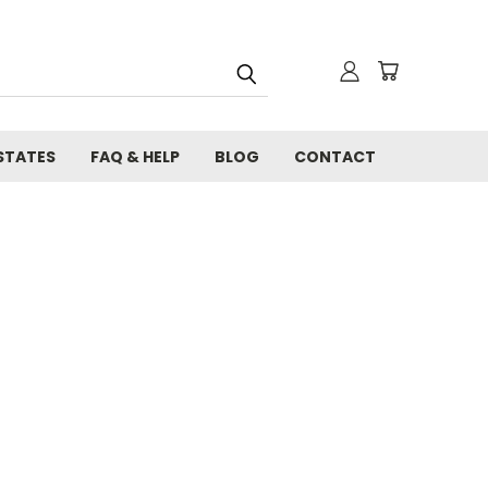
STATES
FAQ & HELP
BLOG
CONTACT