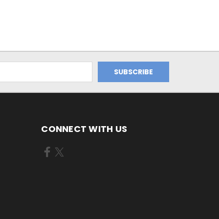
CONNECT WITH US