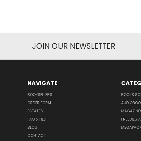
JOIN OUR NEWSLETTER
NAVIGATE
CATEG
BOOKSELLERS
BOOKS SO
ORDER FORM
AUDIOBOO
ESTATES
MAGAZINE
FAQ & HELP
FREEBIES 
BLOG
MEGAPAC
CONTACT