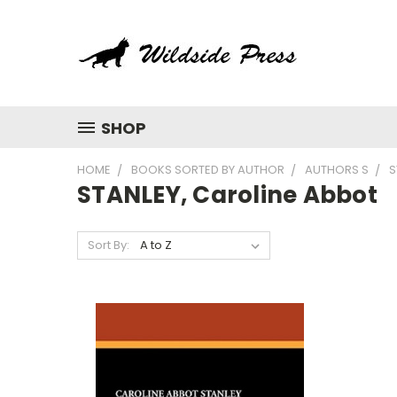
SHOP
HOME
BOOKS SORTED BY AUTHOR
AUTHORS S
S
STANLEY, Caroline Abbot
Sort By: