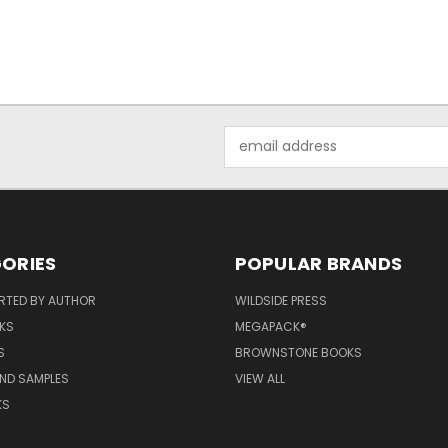
Email
Address
ORIES
POPULAR BRANDS
RTED BY AUTHOR
WILDSIDE PRESS
KS
MEGAPACK®
S
BROWNSTONE BOOKS
AND SAMPLES
VIEW ALL
KS