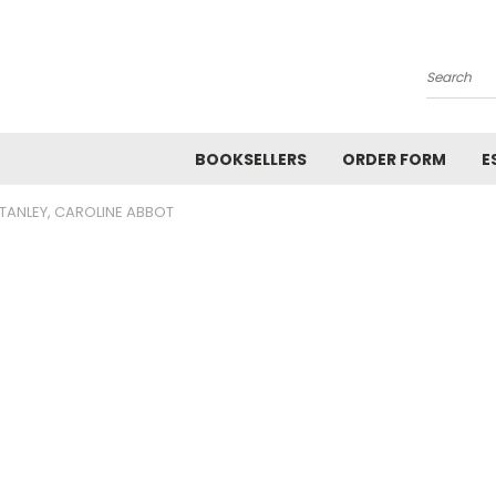
Search
BOOKSELLERS
ORDER FORM
E
TANLEY, CAROLINE ABBOT