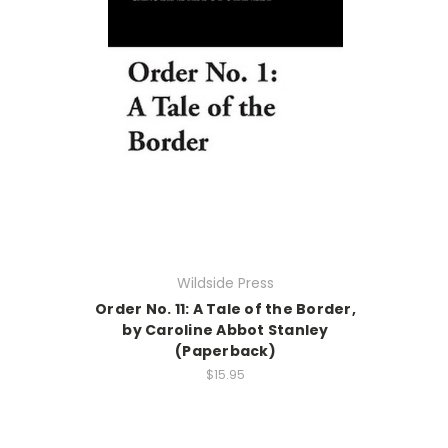
Wildside Press
Order No. 11: A Tale of the Border,
by Caroline Abbot Stanley
(Paperback)
$15.95