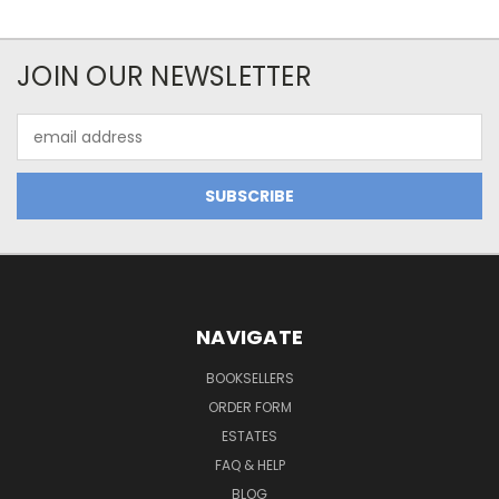
JOIN OUR NEWSLETTER
Email
Address
NAVIGATE
BOOKSELLERS
ORDER FORM
ESTATES
FAQ & HELP
BLOG