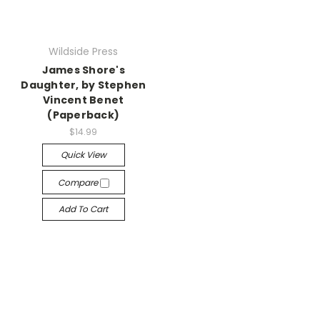
Wildside Press
James Shore's
Daughter, by Stephen
Vincent Benet
(Paperback)
$14.99
Quick View
Compare
Add To Cart