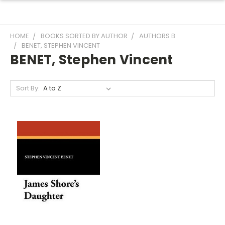
HOME
BOOKS SORTED BY AUTHOR
AUTHORS B
BENET, STEPHEN VINCENT
BENET, Stephen Vincent
Sort By: