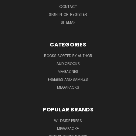
CONTACT
SIGN IN
OR
REGISTER
SITEMAP
CATEGORIES
BOOKS SORTED BY AUTHOR
AUDIOBOOKS
MAGAZINES
FREEBIES AND SAMPLES
MEGAPACKS
POPULAR BRANDS
WILDSIDE PRESS
MEGAPACK®