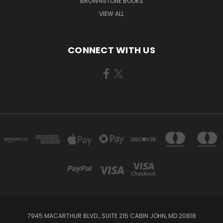
BROWNSTONE BOOKS
VIEW ALL
CONNECT WITH US
7945 MACARTHUR BLVD., SUITE 215 CABIN JOHN, MD 20818