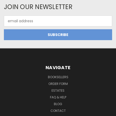
JOIN OUR NEWSLETTER
Email
Address
NAVIGATE
BOOKSELLERS
ORDER FORM
ESTATES
FAQ & HELP
BLOG
CONTACT