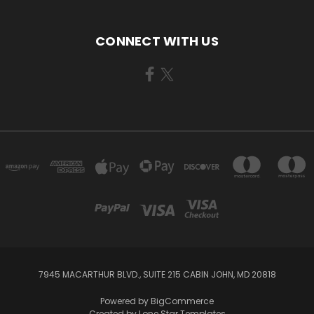
CONNECT WITH US
7945 MACARTHUR BLVD., SUITE 215 CABIN JOHN, MD 20818
Powered by
BigCommerce
Created by
Lone Star Templates