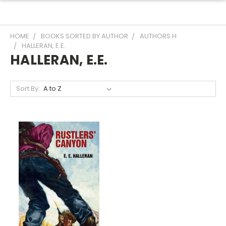
HOME
BOOKS SORTED BY AUTHOR
AUTHORS H
HALLERAN, E.E.
HALLERAN, E.E.
Sort By: