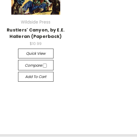
Wildside Press
Rustlers' Canyon, by E.E.
Halleran (Paperback)
$10.99
Quick View
Compare
Add To Cart