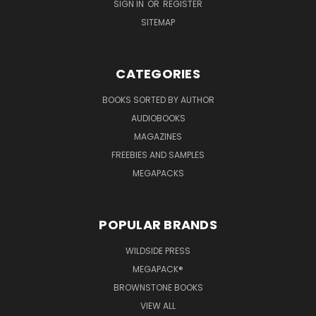
SIGN IN
OR
REGISTER
SITEMAP
CATEGORIES
BOOKS SORTED BY AUTHOR
AUDIOBOOKS
MAGAZINES
FREEBIES AND SAMPLES
MEGAPACKS
POPULAR BRANDS
WILDSIDE PRESS
MEGAPACK®
BROWNSTONE BOOKS
VIEW ALL