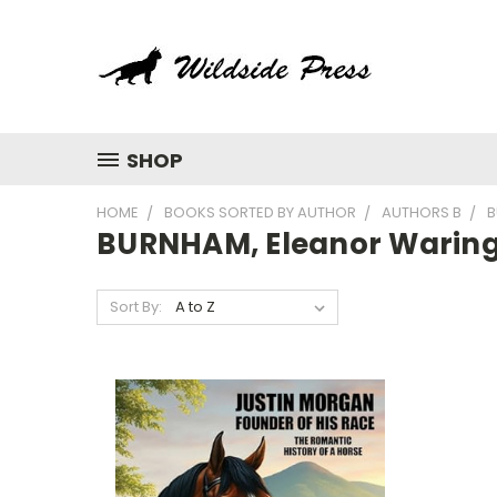
SHOP
HOME
BOOKS SORTED BY AUTHOR
AUTHORS B
B
BURNHAM, Eleanor Warin
Sort By: