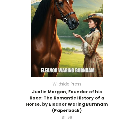
Wildside Press
Justin Morgan, Founder of his
Race: The Romantic History of a
Horse, by Eleanor Waring Burnham
(Paperback)
$11.99