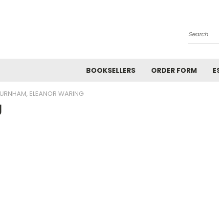
Search
BOOKSELLERS
ORDER FORM
E
URNHAM, ELEANOR WARING
g