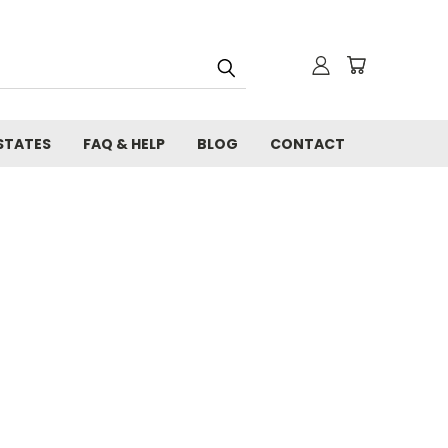
STATES
FAQ & HELP
BLOG
CONTACT