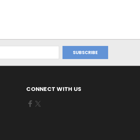
CONNECT WITH US