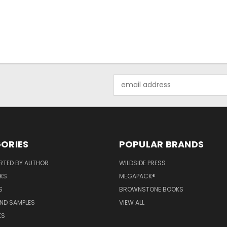
Email
Address
ORIES
POPULAR BRANDS
RTED BY AUTHOR
WILDSIDE PRESS
KS
MEGAPACK®
S
BROWNSTONE BOOKS
AND SAMPLES
VIEW ALL
KS