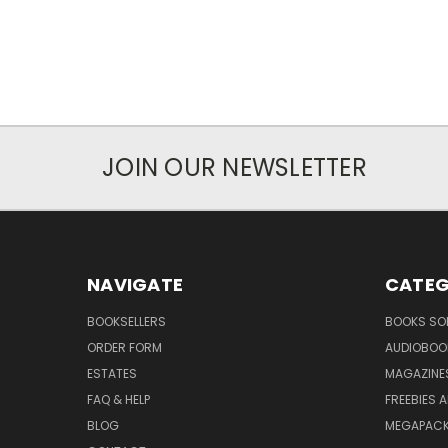
JOIN OUR NEWSLETTER
NAVIGATE
CATEG
BOOKSELLERS
BOOKS SO
ORDER FORM
AUDIOBOO
ESTATES
MAGAZINE
FAQ & HELP
FREEBIES 
BLOG
MEGAPAC