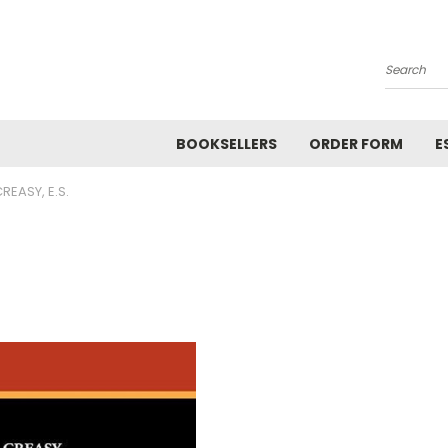
Search
BOOKSELLERS
ORDER FORM
E
REASY, E.S.