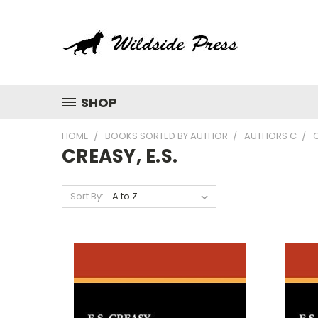
SHOP
HOME
BOOKS SORTED BY AUTHOR
AUTHORS C
C
CREASY, E.S.
Sort By: