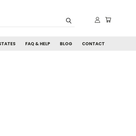
STATES
FAQ & HELP
BLOG
CONTACT