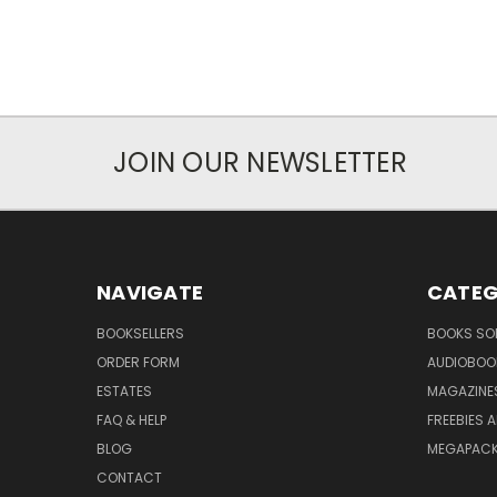
JOIN OUR NEWSLETTER
NAVIGATE
CATEG
BOOKSELLERS
BOOKS SO
ORDER FORM
AUDIOBOO
ESTATES
MAGAZINE
FAQ & HELP
FREEBIES 
BLOG
MEGAPAC
CONTACT