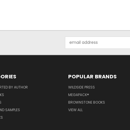
Email
Address
ORIES
POPULAR BRANDS
RTED BY AUTHOR
WILDSIDE PRESS
KS
MEGAPACK®
S
BROWNSTONE BOOKS
AND SAMPLES
VIEW ALL
KS