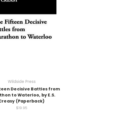
Wildside Press
teen Decisive Battles from
hon to Waterloo, by E.S.
Creasy (Paperback)
$19.95