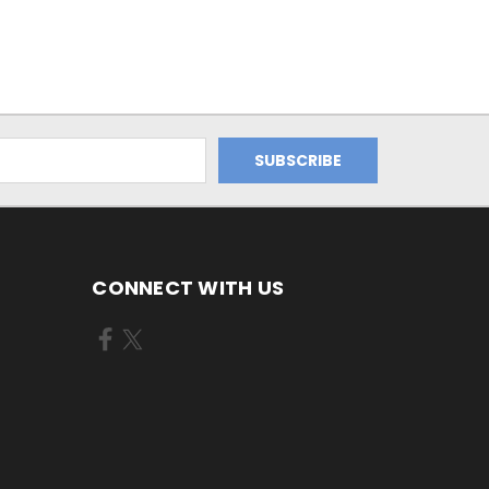
CONNECT WITH US