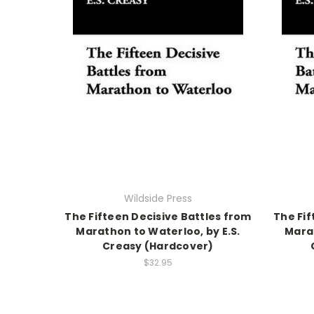
Wildside Press
The Fifteen Decisive Battles from
The Fif
Marathon to Waterloo, by E.S.
Marat
Creasy (Hardcover)
$32.95