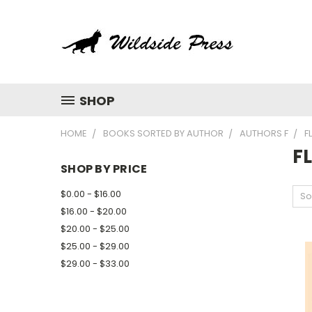
SHOP
HOME
BOOKS SORTED BY AUTHOR
AUTHORS F
F
F
SHOP BY PRICE
$0.00 - $16.00
So
$16.00 - $20.00
$20.00 - $25.00
$25.00 - $29.00
$29.00 - $33.00