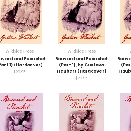
Wildside Press
Wildside Press
uvard and Pecuchet
Bouvard and Pecuchet
Bouva
Part 1) (Hardcover)
(Part 1), by Gustave
(Par
Flaubert (Hardcover)
Flaub
$29.95
$29.95