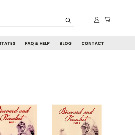
STATES
FAQ & HELP
BLOG
CONTACT