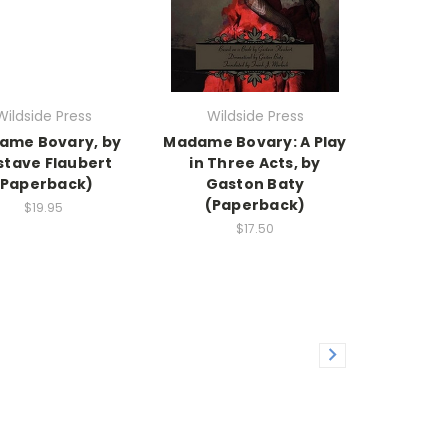
Wildside Press
Wildside Press
ame Bovary, by
Madame Bovary: A Play
tave Flaubert
in Three Acts, by
(Paperback)
Gaston Baty
(Paperback)
$19.95
$17.50