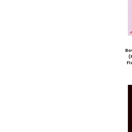
Bo
(
Fl