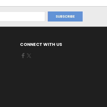
CONNECT WITH US