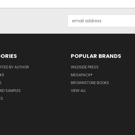
Email
Address
ORIES
POPULAR BRANDS
RTED BY AUTHOR
WILDSIDE PRESS
KS
MEGAPACK®
S
BROWNSTONE BOOKS
AND SAMPLES
VIEW ALL
KS