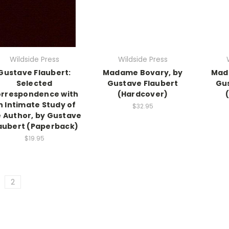
Wildside Press
Wildside Press
Gustave Flaubert:
Madame Bovary, by
Mad
Selected
Gustave Flaubert
Gus
rrespondence with
(Hardcover)
n Intimate Study of
$32.95
 Author, by Gustave
aubert (Paperback)
$19.95
2