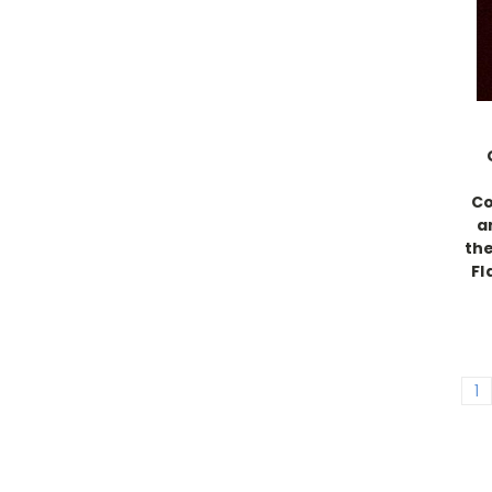
Co
a
the
Fl
1