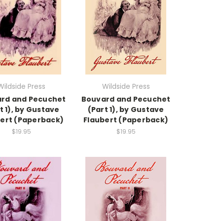
Wildside Press
Wildside Press
rd and Pecuchet
Bouvard and Pecuchet
t 1), by Gustave
(Part 1), by Gustave
ert (Paperback)
Flaubert (Paperback)
$19.95
$19.95