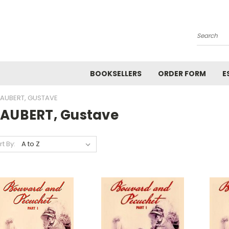
Search
BOOKSELLERS
ORDER FORM
E
LAUBERT, GUSTAVE
LAUBERT, Gustave
rt By: