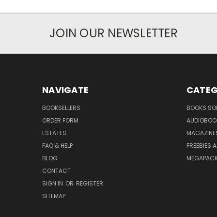
JOIN OUR NEWSLETTER
NAVIGATE
CATEG
BOOKSELLERS
BOOKS SO
ORDER FORM
AUDIOBOO
ESTATES
MAGAZINE
FAQ & HELP
FREEBIES 
BLOG
MEGAPAC
CONTACT
SIGN IN
OR
REGISTER
SITEMAP