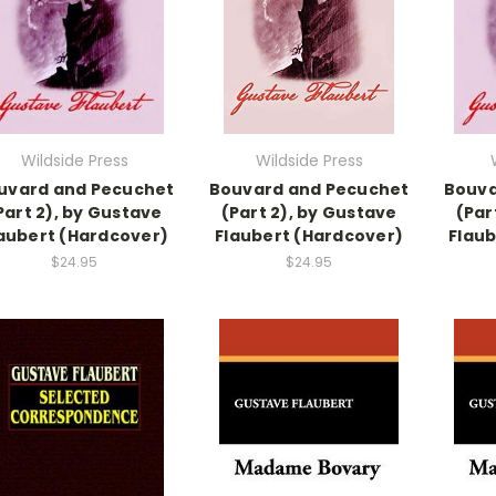
Wildside Press
Wildside Press
uvard and Pecuchet
Bouvard and Pecuchet
Bouva
Part 2), by Gustave
(Part 2), by Gustave
(Par
aubert (Hardcover)
Flaubert (Hardcover)
Flaub
$24.95
$24.95