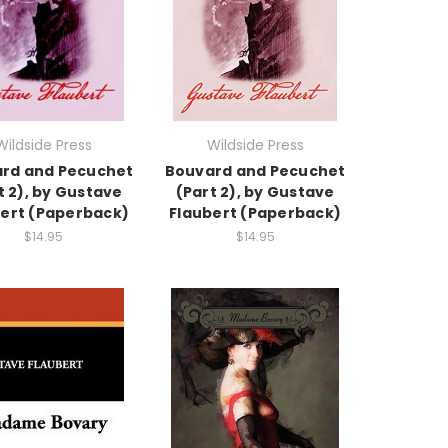
Wildside Press
Wildside Press
rd and Pecuchet
Bouvard and Pecuchet
t 2), by Gustave
(Part 2), by Gustave
ert (Paperback)
Flaubert (Paperback)
$14.95
$14.95