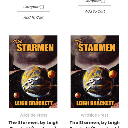
Compare
Compare
Add To Cart
Add To Cart
Wildside Press
Wildside Press
The Starmen, by Leigh
The Starmen, by Leigh