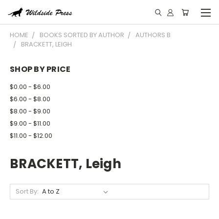
HOME
BOOKS SORTED BY AUTHOR
AUTHORS B
BRACKETT, LEIGH
SHOP BY PRICE
$0.00 - $6.00
$6.00 - $8.00
$8.00 - $9.00
$9.00 - $11.00
$11.00 - $12.00
BRACKETT, Leigh
Sort By: