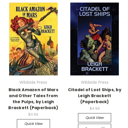
Wildside Press
Wildside Press
Black Amazon of Mars
Citadel of Lost Ships, by
and Other Tales from
Leigh Brackett
the Pulps, by Leigh
(Paperback)
Brackett (Paperback)
$4.99
$11.99
Quick View
Quick View