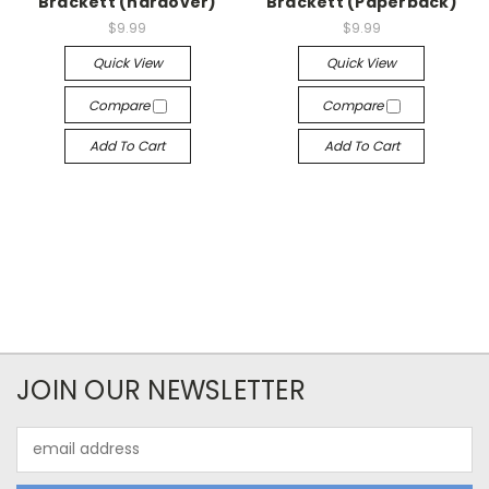
Brackett (hardover)
Brackett (Paperback)
$9.99
$9.99
Quick View
Quick View
Compare
Compare
Add To Cart
Add To Cart
JOIN OUR NEWSLETTER
Email
Address