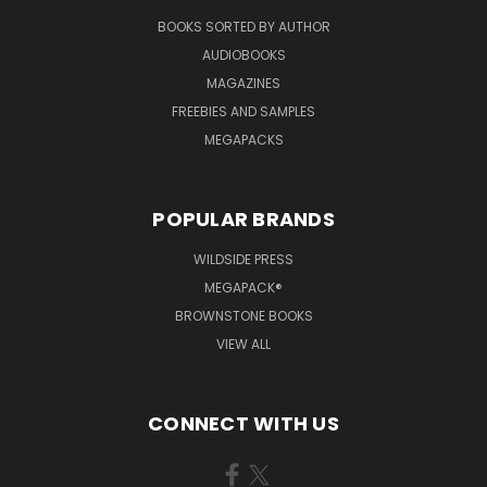
BOOKS SORTED BY AUTHOR
AUDIOBOOKS
MAGAZINES
FREEBIES AND SAMPLES
MEGAPACKS
POPULAR BRANDS
WILDSIDE PRESS
MEGAPACK®
BROWNSTONE BOOKS
VIEW ALL
CONNECT WITH US