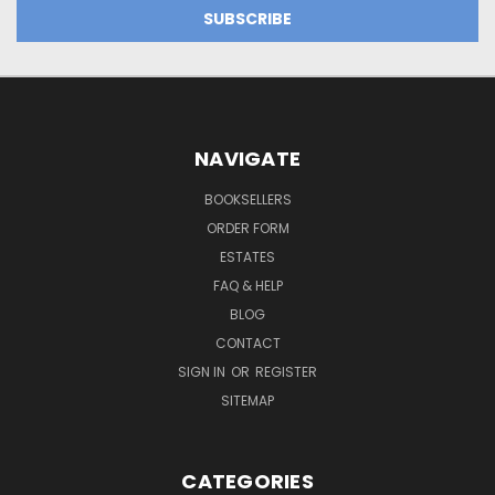
NAVIGATE
BOOKSELLERS
ORDER FORM
ESTATES
FAQ & HELP
BLOG
CONTACT
SIGN IN
OR
REGISTER
SITEMAP
CATEGORIES