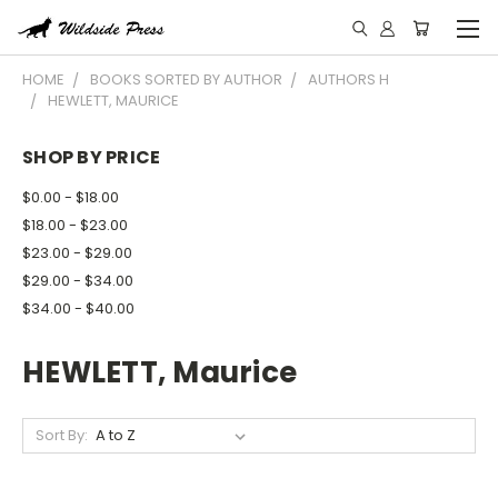
HOME
BOOKS SORTED BY AUTHOR
AUTHORS H
HEWLETT, MAURICE
SHOP BY PRICE
$0.00 - $18.00
$18.00 - $23.00
$23.00 - $29.00
$29.00 - $34.00
$34.00 - $40.00
HEWLETT, Maurice
Sort By: