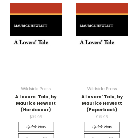
Wildside Press
Wildside Press
A Lovers' Tale, by
A Lovers' Tale, by
Maurice Hewlett
Maurice Hewlett
(Hardcover)
(Paperback)
$32.95
$19.95
Quick View
Quick View