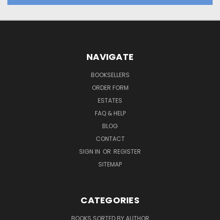
NAVIGATE
BOOKSELLERS
ORDER FORM
ESTATES
FAQ & HELP
BLOG
CONTACT
SIGN IN
OR
REGISTER
SITEMAP
CATEGORIES
BOOKS SORTED BY AUTHOR