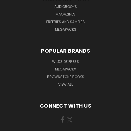
AUDIOBOOKS
MAGAZINES
FREEBIES AND SAMPLES
MEGAPACKS
POPULAR BRANDS
WILDSIDE PRESS
MEGAPACK®
BROWNSTONE BOOKS
VIEW ALL
CONNECT WITH US