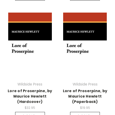
Wildside Press
Wildside Press
Lore of Proserpine, by
Lore of Proserpine, by
Maurice Hewlett
Maurice Hewlett
(Hardcover)
(Paperback)
$32.95
$19.95