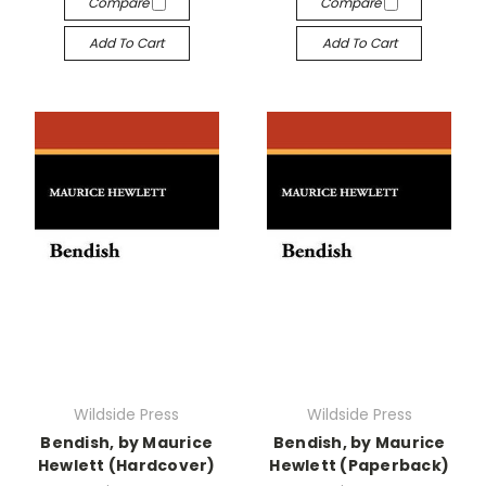
Compare
Compare
Add To Cart
Add To Cart
Wildside Press
Wildside Press
Bendish, by Maurice
Bendish, by Maurice
Hewlett (Hardcover)
Hewlett (Paperback)