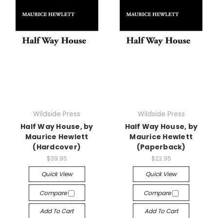
Wildside Press
Wildside Press
Half Way House, by
Half Way House, by
Maurice Hewlett
Maurice Hewlett
(Hardcover)
(Paperback)
$39.95
$22.95
Quick View
Quick View
Compare
Compare
Add To Cart
Add To Cart