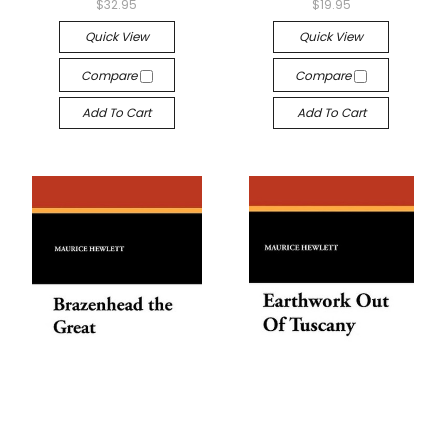
$32.95
$19.95
Quick View
Quick View
Compare
Compare
Add To Cart
Add To Cart