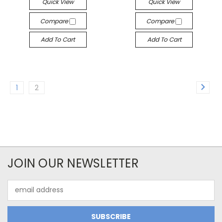
Quick View
Quick View
Compare
Compare
Add To Cart
Add To Cart
1
2
JOIN OUR NEWSLETTER
Email
Address