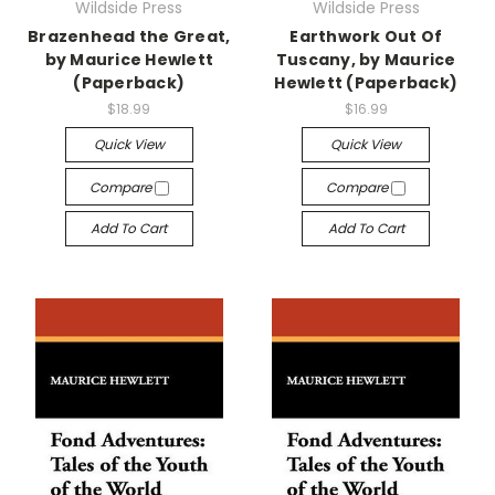
Wildside Press
Wildside Press
Brazenhead the Great,
Earthwork Out Of
by Maurice Hewlett
Tuscany, by Maurice
(Paperback)
Hewlett (Paperback)
$18.99
$16.99
Quick View
Quick View
Compare
Compare
Add To Cart
Add To Cart