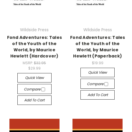
Wildside Press
Wildside Press
Fond Adventures: Tales
Fond Adventures: Tales
of the Youth of the
of the Youth of the
World, by Maurice
World, by Maurice
Hewlett (Hardcover)
Hewlett (Paperback)
MSRP:
$32.95
$19.99
$29.99
Quick View
Quick View
Compare
Compare
Add To Cart
Add To Cart