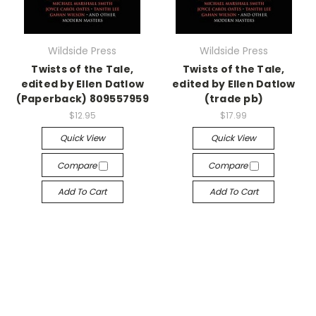
Wildside Press
Wildside Press
Twists of the Tale,
Twists of the Tale,
edited by Ellen Datlow
edited by Ellen Datlow
(Paperback) 809557959
(trade pb)
$12.95
$17.99
Quick View
Quick View
Compare
Compare
Add To Cart
Add To Cart