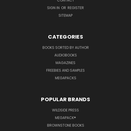
CONTACT
SIGN IN
OR
REGISTER
SITEMAP
CATEGORIES
BOOKS SORTED BY AUTHOR
AUDIOBOOKS
MAGAZINES
FREEBIES AND SAMPLES
MEGAPACKS
POPULAR BRANDS
WILDSIDE PRESS
MEGAPACK®
BROWNSTONE BOOKS