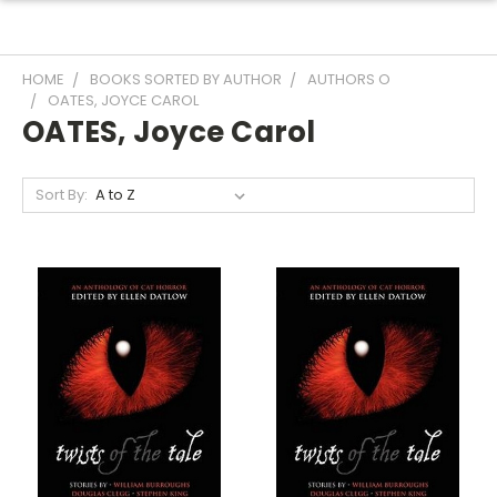
HOME
BOOKS SORTED BY AUTHOR
AUTHORS O
OATES, JOYCE CAROL
OATES, Joyce Carol
Sort By: