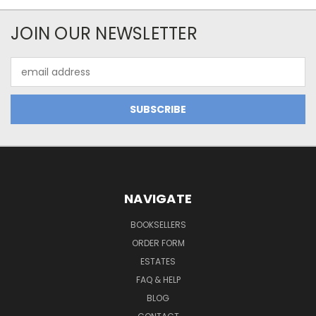
JOIN OUR NEWSLETTER
Email
Address
NAVIGATE
BOOKSELLERS
ORDER FORM
ESTATES
FAQ & HELP
BLOG