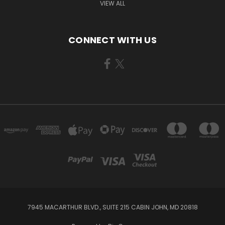
VIEW ALL
CONNECT WITH US
7945 MACARTHUR BLVD., SUITE 215 CABIN JOHN, MD 20818