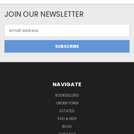
JOIN OUR NEWSLETTER
Email
Address
NAVIGATE
BOOKSELLERS
ORDER FORM
ESTATES
FAQ & HELP
BLOG