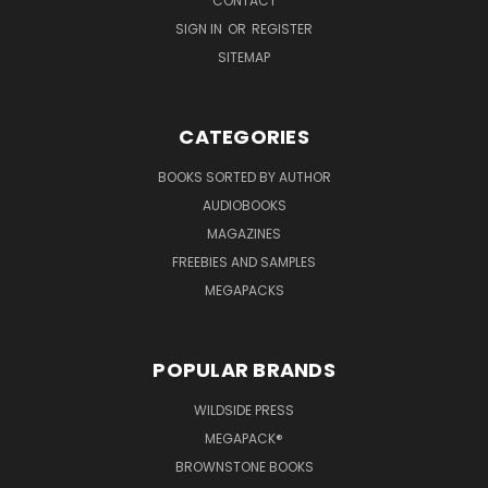
CONTACT
SIGN IN
OR
REGISTER
SITEMAP
CATEGORIES
BOOKS SORTED BY AUTHOR
AUDIOBOOKS
MAGAZINES
FREEBIES AND SAMPLES
MEGAPACKS
POPULAR BRANDS
WILDSIDE PRESS
MEGAPACK®
BROWNSTONE BOOKS