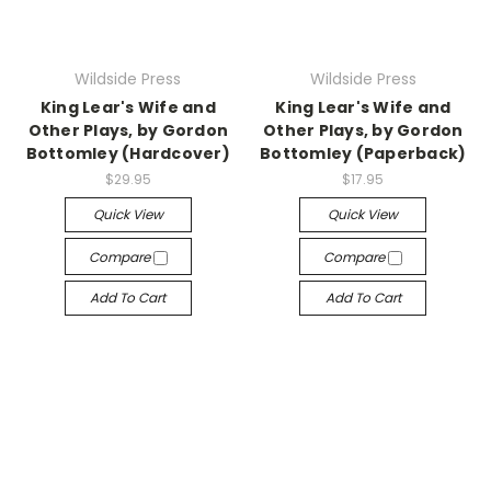
Wildside Press
Wildside Press
King Lear's Wife and
King Lear's Wife and
Other Plays, by Gordon
Other Plays, by Gordon
Bottomley (Hardcover)
Bottomley (Paperback)
$29.95
$17.95
Quick View
Quick View
Compare
Compare
Add To Cart
Add To Cart