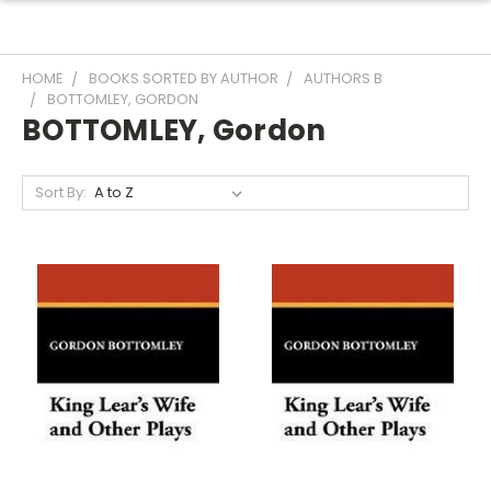
HOME
BOOKS SORTED BY AUTHOR
AUTHORS B
BOTTOMLEY, GORDON
BOTTOMLEY, Gordon
Sort By: