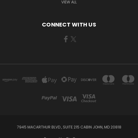
VIEW ALL
CONNECT WITH US
7945 MACARTHUR BLVD., SUITE 215 CABIN JOHN, MD 20818