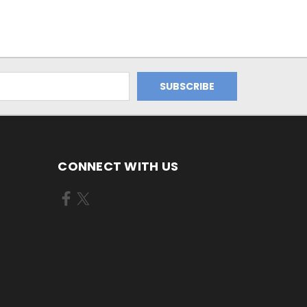
CONNECT WITH US