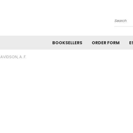
Search
BOOKSELLERS
ORDER FORM
E
AVIDSON, A. F.