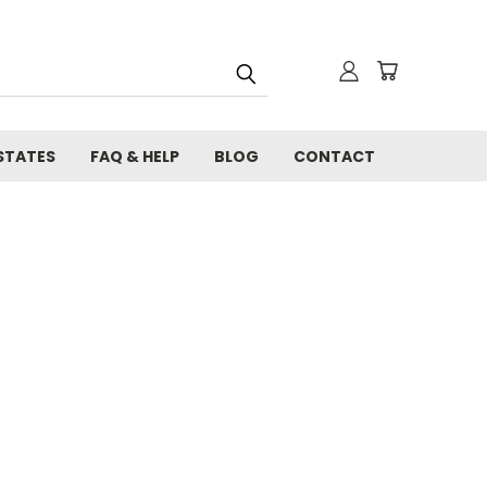
STATES
FAQ & HELP
BLOG
CONTACT