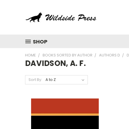
SHOP
HOME
BOOKS SORTED BY AUTHOR
AUTHORS D
D
DAVIDSON, A. F.
Sort By: