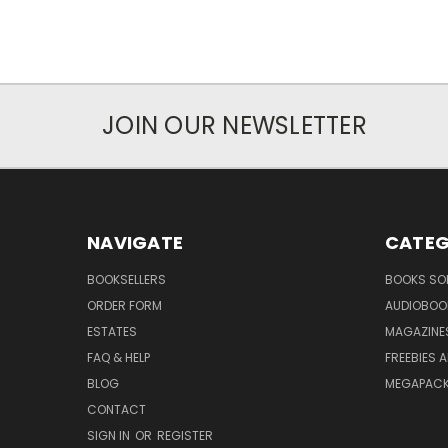
JOIN OUR NEWSLETTER
NAVIGATE
CATEG
BOOKSELLERS
BOOKS SO
ORDER FORM
AUDIOBOO
ESTATES
MAGAZINE
FAQ & HELP
FREEBIES 
BLOG
MEGAPAC
CONTACT
SIGN IN
OR
REGISTER