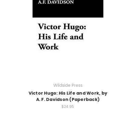
Wildside Press
Victor Hugo: His Life and Work, by
A. F. Davidson (Paperback)
$24.95