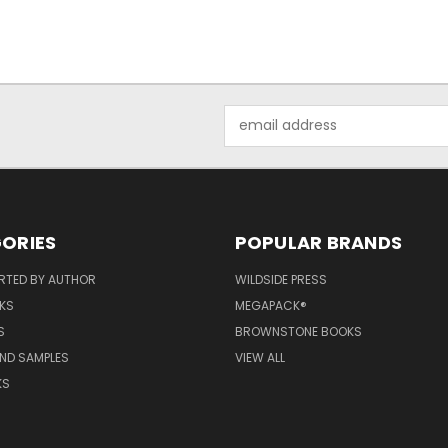
Email
Address
ORIES
POPULAR BRANDS
RTED BY AUTHOR
WILDSIDE PRESS
KS
MEGAPACK®
S
BROWNSTONE BOOKS
AND SAMPLES
VIEW ALL
KS