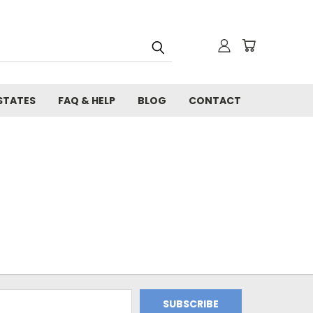
STATES
FAQ & HELP
BLOG
CONTACT