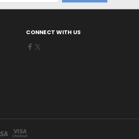
CONNECT WITH US