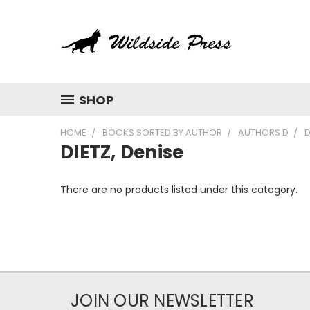
SHOP
HOME
BOOKS SORTED BY AUTHOR
AUTHORS D
D
DIETZ, Denise
There are no products listed under this category.
JOIN OUR NEWSLETTER