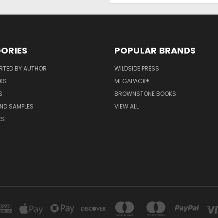
ORIES
POPULAR BRANDS
RTED BY AUTHOR
WILDSIDE PRESS
KS
MEGAPACK®
S
BROWNSTONE BOOKS
AND SAMPLES
VIEW ALL
KS