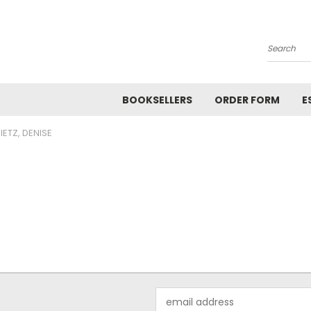
Search
BOOKSELLERS
ORDER FORM
E
IETZ, DENISE
Email
Address