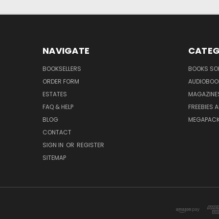
NAVIGATE
CATEG
BOOKSELLERS
BOOKS SO
ORDER FORM
AUDIOBOO
ESTATES
MAGAZINE
FAQ & HELP
FREEBIES 
BLOG
MEGAPAC
CONTACT
SIGN IN
OR
REGISTER
SITEMAP