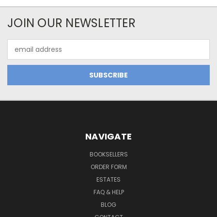
JOIN OUR NEWSLETTER
Email
Address
NAVIGATE
BOOKSELLERS
ORDER FORM
ESTATES
FAQ & HELP
BLOG