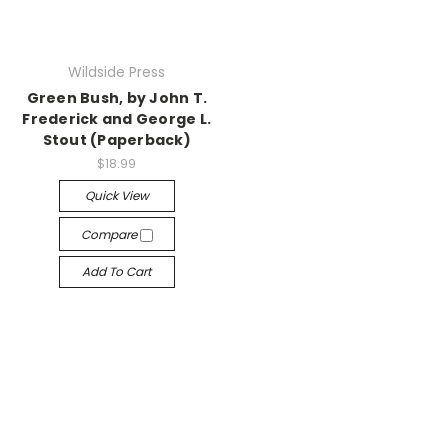
Wildside Press
Green Bush, by John T.
Frederick and George L.
Stout (Paperback)
$18.99
Quick View
Compare
Add To Cart