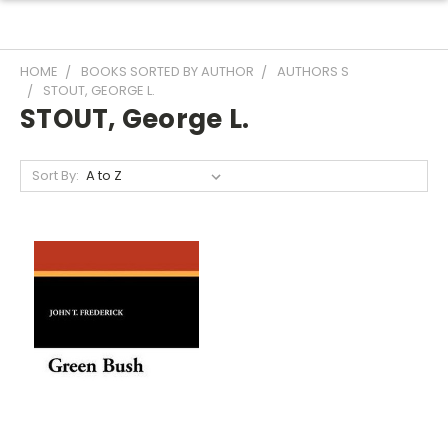
HOME
BOOKS SORTED BY AUTHOR
AUTHORS S
STOUT, GEORGE L.
STOUT, George L.
Sort By: