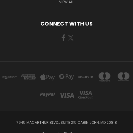
VIEW ALL
CONNECT WITH US
7945 MACARTHUR BLVD., SUITE 215 CABIN JOHN, MD 20818