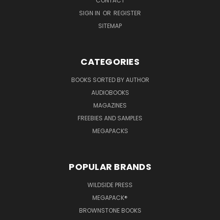
CONTACT
SIGN IN
OR
REGISTER
SITEMAP
CATEGORIES
BOOKS SORTED BY AUTHOR
AUDIOBOOKS
MAGAZINES
FREEBIES AND SAMPLES
MEGAPACKS
POPULAR BRANDS
WILDSIDE PRESS
MEGAPACK®
BROWNSTONE BOOKS