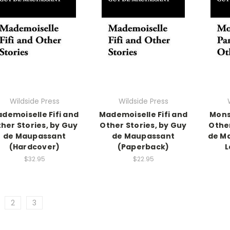
Wildside Press
Wildside Press
demoiselle Fifi and
Mademoiselle Fifi and
Mons
her Stories, by Guy
Other Stories, by Guy
Other
de Maupassant
de Maupassant
de M
(Hardcover)
(Paperback)
L
$32.95
$22.95
2
3