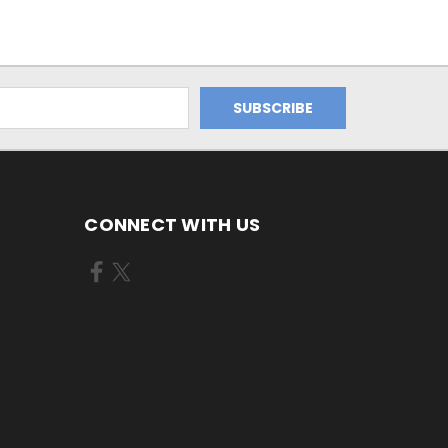
CONNECT WITH US