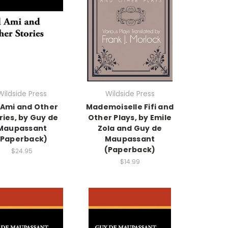
Wildside Press
Wildside Press
 Ami and Other
Mademoiselle Fifi and
ries, by Guy de
Other Plays, by Emile
Maupassant
Zola and Guy de
(Paperback)
Maupassant
(Paperback)
$24.95
$14.99