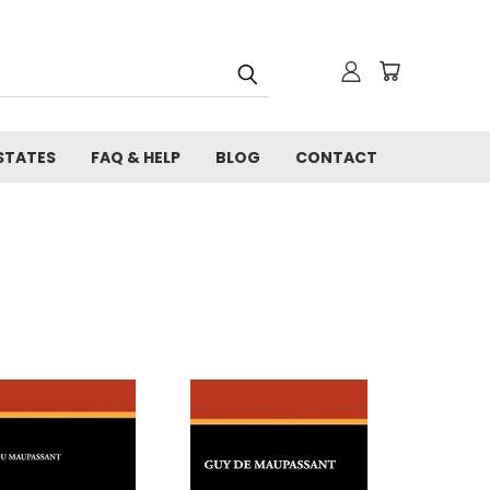
STATES
FAQ & HELP
BLOG
CONTACT