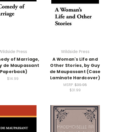
Wildside Press
Wildside Press
edy of Marriage,
A Woman's Life and
y de Maupassant
Other Stories, by Guy
(Paperback)
de Maupassant (Case
Laminate Hardcover)
$14.99
MSRP:
$39.95
$31.99