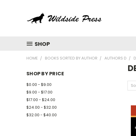
SHOP
HOME
BOOKS SORTED BY AUTHOR
AUTHORS D
D
D
SHOP BY PRICE
$0.00 - $9.00
So
$9.00 - $17.00
$17.00 - $24.00
$24.00 - $32.00
$32.00 - $40.00