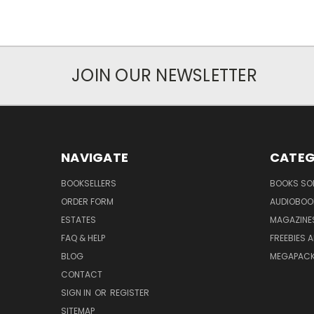
JOIN OUR NEWSLETTER
NAVIGATE
CATEG
BOOKSELLERS
BOOKS SO
ORDER FORM
AUDIOBOO
ESTATES
MAGAZINE
FAQ & HELP
FREEBIES 
BLOG
MEGAPAC
CONTACT
SIGN IN
OR
REGISTER
SITEMAP