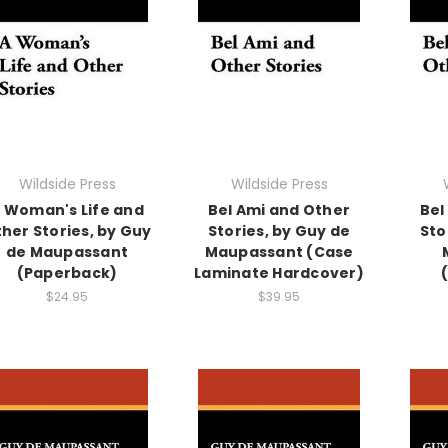
Wildside Press
Wildside Press
 Woman's Life and
Bel Ami and Other
Bel
her Stories, by Guy
Stories, by Guy de
Sto
de Maupassant
Maupassant (Case
(Paperback)
Laminate Hardcover)
$24.95
$39.95