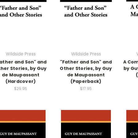
Wildside Press
Wildside Press
ather and Son" and
"Father and Son" and
A Com
her Stories, by Guy
Other Stories, by Guy
by Gu
de Maupassant
de Maupassant
(Hardcover)
(Paperback)
$29.95
$17.95