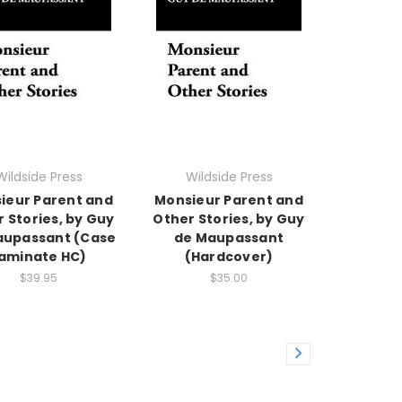
Wildside Press
Wildside Press
ieur Parent and
Monsieur Parent and
 Stories, by Guy
Other Stories, by Guy
aupassant (Case
de Maupassant
aminate HC)
(Hardcover)
$39.95
$35.00