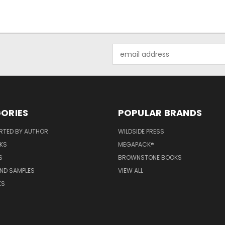
Email
Address
ORIES
POPULAR BRANDS
RTED BY AUTHOR
WILDSIDE PRESS
KS
MEGAPACK®
S
BROWNSTONE BOOKS
AND SAMPLES
VIEW ALL
KS