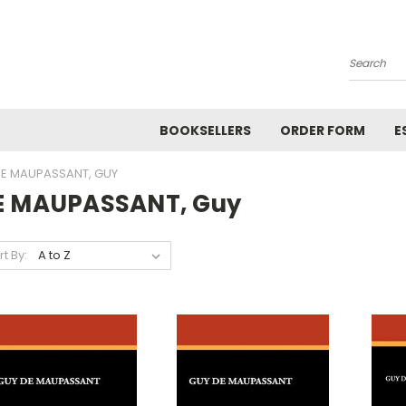
Search
BOOKSELLERS
ORDER FORM
E
E MAUPASSANT, GUY
E MAUPASSANT, Guy
rt By: