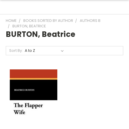
HOME
BOOKS SORTED BY AUTHOR
AUTHORS B
BURTON, BEATRICE
BURTON, Beatrice
Sort By: