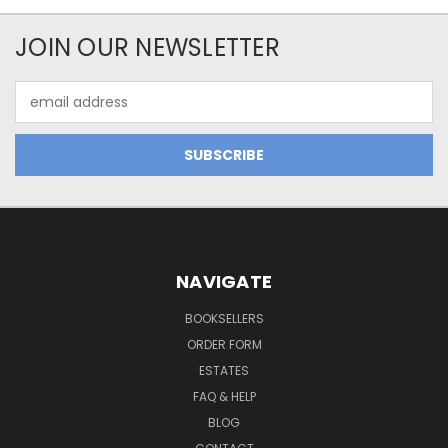
JOIN OUR NEWSLETTER
Email
Address
NAVIGATE
BOOKSELLERS
ORDER FORM
ESTATES
FAQ & HELP
BLOG