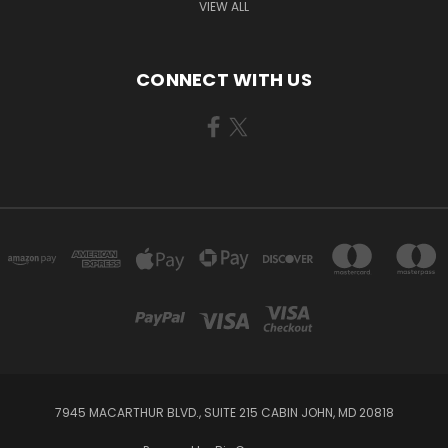
VIEW ALL
CONNECT WITH US
7945 MACARTHUR BLVD., SUITE 215 CABIN JOHN, MD 20818