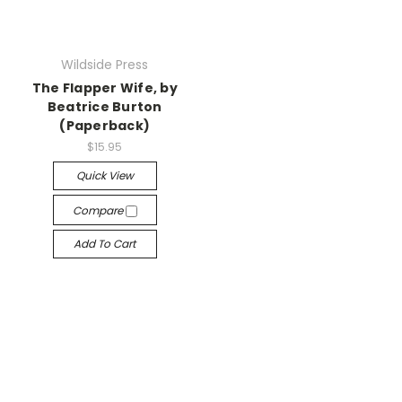
Wildside Press
The Flapper Wife, by
Beatrice Burton
(Paperback)
$15.95
Quick View
Compare
Add To Cart