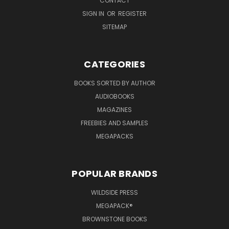
CONTACT
SIGN IN
OR
REGISTER
SITEMAP
CATEGORIES
BOOKS SORTED BY AUTHOR
AUDIOBOOKS
MAGAZINES
FREEBIES AND SAMPLES
MEGAPACKS
POPULAR BRANDS
WILDSIDE PRESS
MEGAPACK®
BROWNSTONE BOOKS