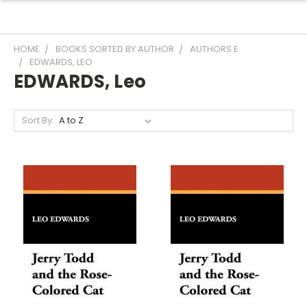
HOME
BOOKS SORTED BY AUTHOR
AUTHORS E
EDWARDS, LEO
EDWARDS, Leo
Sort By: