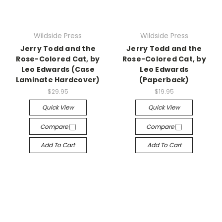
Wildside Press
Wildside Press
Jerry Todd and the
Jerry Todd and the
Rose-Colored Cat, by
Rose-Colored Cat, by
Leo Edwards (Case
Leo Edwards
Laminate Hardcover)
(Paperback)
$29.95
$19.95
Quick View
Quick View
Compare
Compare
Add To Cart
Add To Cart