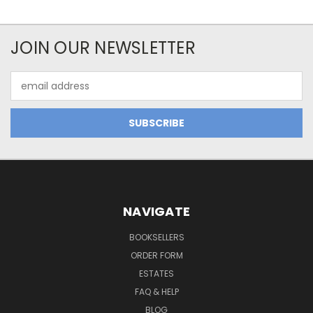
JOIN OUR NEWSLETTER
Email
Address
NAVIGATE
BOOKSELLERS
ORDER FORM
ESTATES
FAQ & HELP
BLOG