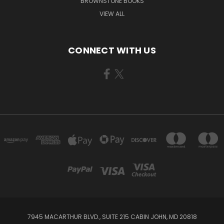
BROWNSTONE BOOKS
VIEW ALL
CONNECT WITH US
7945 MACARTHUR BLVD., SUITE 215 CABIN JOHN, MD 20818