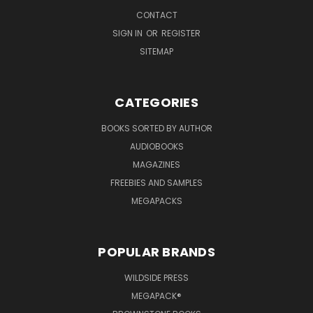
CONTACT
SIGN IN
OR
REGISTER
SITEMAP
CATEGORIES
BOOKS SORTED BY AUTHOR
AUDIOBOOKS
MAGAZINES
FREEBIES AND SAMPLES
MEGAPACKS
POPULAR BRANDS
WILDSIDE PRESS
MEGAPACK®