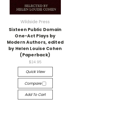
Wildside Press
Sixteen Public Domain
One-Act Plays by
Modern Authors, edited
by Helen Louise Cohen
(Paperback)
$24.95
Quick View
Compare
Add To Cart