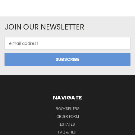
JOIN OUR NEWSLETTER
Email
Address
NAVIGATE
BOOKSELLERS
ORDER FORM
ESTATES
FAQ & HELP