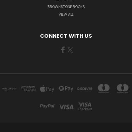
BROWNSTONE BOOKS
VIEW ALL
CONNECT WITH US