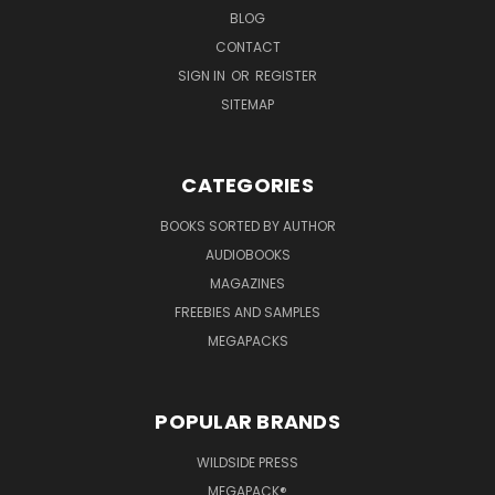
BLOG
CONTACT
SIGN IN
OR
REGISTER
SITEMAP
CATEGORIES
BOOKS SORTED BY AUTHOR
AUDIOBOOKS
MAGAZINES
FREEBIES AND SAMPLES
MEGAPACKS
POPULAR BRANDS
WILDSIDE PRESS
MEGAPACK®