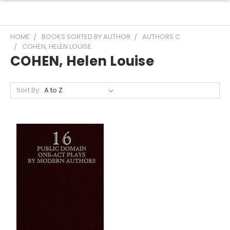
HOME
BOOKS SORTED BY AUTHOR
AUTHORS C
COHEN, HELEN LOUISE
COHEN, Helen Louise
Sort By: