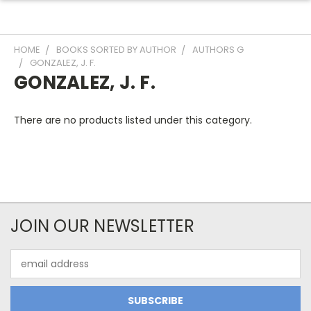
HOME
BOOKS SORTED BY AUTHOR
AUTHORS G
GONZALEZ, J. F.
GONZALEZ, J. F.
There are no products listed under this category.
JOIN OUR NEWSLETTER
Email
Address