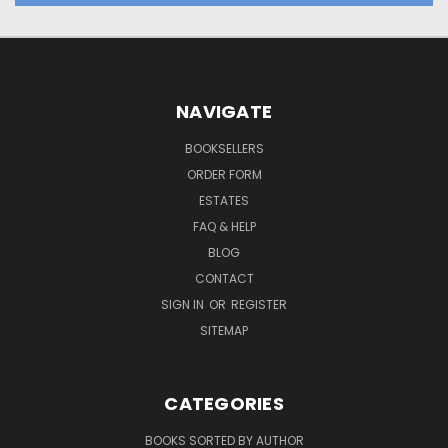
NAVIGATE
BOOKSELLERS
ORDER FORM
ESTATES
FAQ & HELP
BLOG
CONTACT
SIGN IN
OR
REGISTER
SITEMAP
CATEGORIES
BOOKS SORTED BY AUTHOR