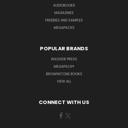
AUDIOBOOKS
MAGAZINES
FREEBIES AND SAMPLES
MEGAPACKS
POPULAR BRANDS
WILDSIDE PRESS
MEGAPACK®
BROWNSTONE BOOKS
VIEW ALL
CONNECT WITH US