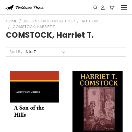
HOME
BOOKS SORTED BY AUTHOR
AUTHORS C
COMSTOCK, HARRIET T.
COMSTOCK, Harriet T.
Sort By: