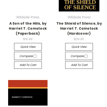
Wildside Press
Wildside Press
A Son of the Hills, by
The Shield of Silence, by
Harriet T. Comstock
Harriet T. Comstock
(Paperback)
(Hardcover)
$16.99
$29.95
Quick View
Quick View
Compare
Compare
Add To Cart
Add To Cart