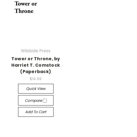
Wildside Press
Tower or Throne, by
Harriet T. Comstock
(Paperback)
$14.99
Quick View
Compare
Add To Cart