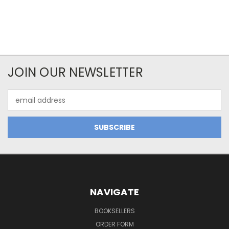
JOIN OUR NEWSLETTER
Email
Address
NAVIGATE
BOOKSELLERS
ORDER FORM