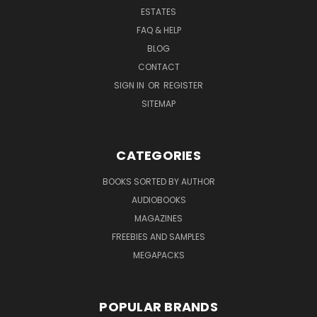
ESTATES
FAQ & HELP
BLOG
CONTACT
SIGN IN
OR
REGISTER
SITEMAP
CATEGORIES
BOOKS SORTED BY AUTHOR
AUDIOBOOKS
MAGAZINES
FREEBIES AND SAMPLES
MEGAPACKS
POPULAR BRANDS