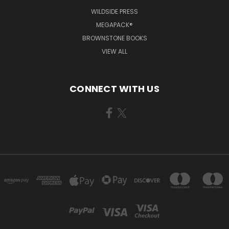
WILDSIDE PRESS
MEGAPACK®
BROWNSTONE BOOKS
VIEW ALL
CONNECT WITH US