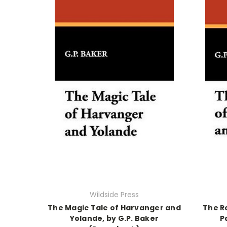
Wildside Press
The Magic Tale of Harvanger and
The R
Yolande, by G.P. Baker
P