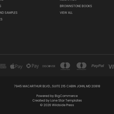
S
BROWNSTONE BOOKS
AND SAMPLES
VIEW ALL
KS
7945 MACARTHUR BLVD., SUITE 215 CABIN JOHN, MD 20818
Powered by
BigCommerce
Created by
Lone Star Templates
© 2026 Wildside Press