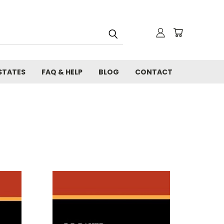
STATES
FAQ & HELP
BLOG
CONTACT