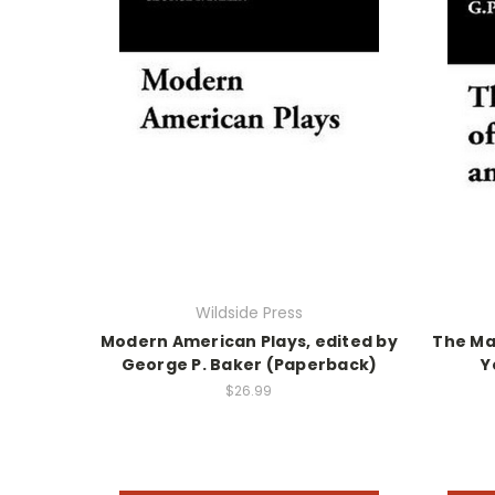
Wildside Press
Modern American Plays, edited by
The Ma
George P. Baker (Paperback)
Y
$26.99