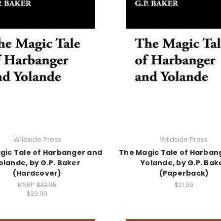
Wildside Press
Wildside Press
gic Tale of Harbanger and
The Magic Tale of Harban
olande, by G.P. Baker
Yolande, by G.P. Bak
(Hardcover)
(Paperback)
MSRP:
$32.95
$21.99
$29.99