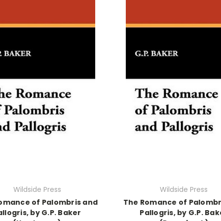
Wildside Press
Wildside Press
omance of Palombris and
The Romance of Palombr
allogris, by G.P. Baker
Pallogris, by G.P. Bak