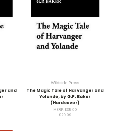
Wildside Press
ger and
The Magic Tale of Harvanger and
er
Yolande, by G.P. Baker
(Hardcover)
MSRP:
$35.00
$29.99