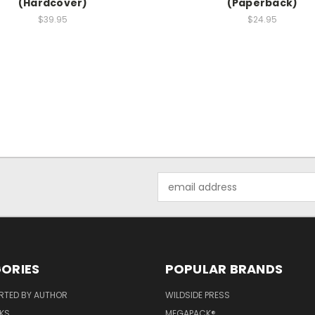
(Hardcover)
(Paperback)
$39.95
$24.95
Email
Address
ORIES
POPULAR BRANDS
RTED BY AUTHOR
WILDSIDE PRESS
KS
MEGAPACK®