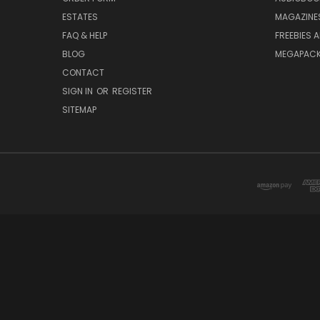
ESTATES
MAGAZINE
FAQ & HELP
FREEBIES 
BLOG
MEGAPAC
CONTACT
SIGN IN
OR
REGISTER
SITEMAP