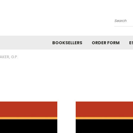
Search
BOOKSELLERS
ORDER FORM
E
AKER, G.P.