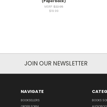
(Paperback)
MSRP:
$22.95
$19.99
JOIN OUR NEWSLETTER
NAVIGATE
CATEG
BOOKSELLERS
BOOKS SO
ORDER FORM
AUDIOBOO