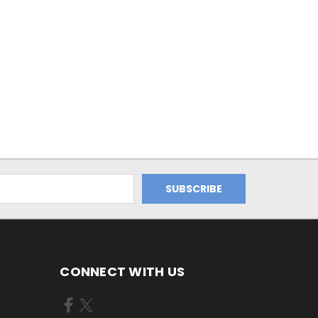
CONNECT WITH US