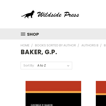
SHOP
HOME
BOOKS SORTED BY AUTHOR
AUTHORS B
B
BAKER, G.P.
Sort By: