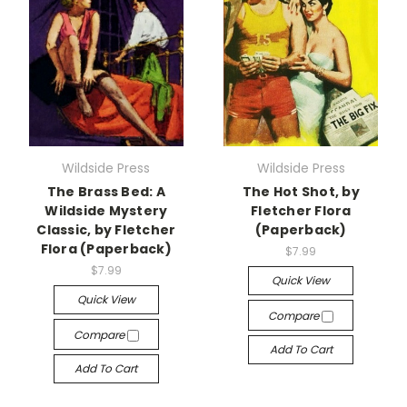
Wildside Press
Wildside Press
The Brass Bed: A
The Hot Shot, by
Wildside Mystery
Fletcher Flora
Classic, by Fletcher
(Paperback)
Flora (Paperback)
$7.99
$7.99
Quick View
Quick View
Compare
Compare
Add To Cart
Add To Cart