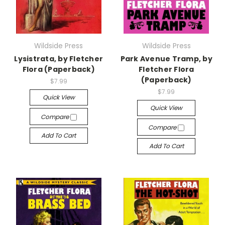
Wildside Press
Wildside Press
Lysistrata, by Fletcher
Park Avenue Tramp, by
Flora (Paperback)
Fletcher Flora
(Paperback)
$7.99
$7.99
Quick View
Quick View
Compare
Compare
Add To Cart
Add To Cart