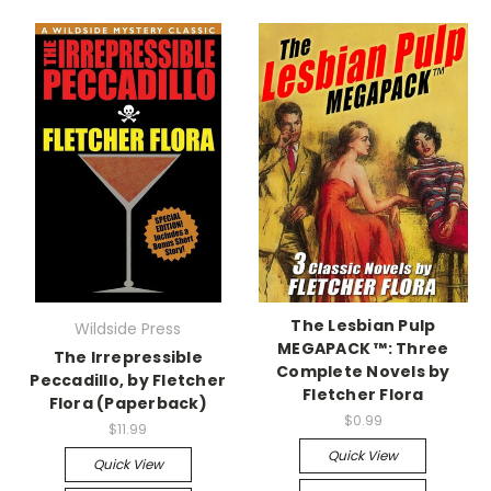
The Lesbian Pulp
Wildside Press
MEGAPACK ™: Three
The Irrepressible
Complete Novels by
Peccadillo, by Fletcher
Fletcher Flora
Flora (Paperback)
$0.99
$11.99
Quick View
Quick View