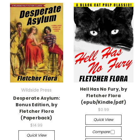
Hell Has No Fury, by
Wildside Press
Fletcher Flora
Desperate Asylum:
(epub/Kindle/pdf)
Bonus Edition, by
$0.99
Fletcher Flora
(Paperback)
Quick View
$14.99
Compare
Quick View