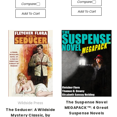
Compare
Compare
Add To Cart
Add To Cart
The Suspense Novel
Wildside Press
MEGAPACK ™: 4 Great
The Seducer: A Wildside
Suspense Novels
Mystery Classic, by