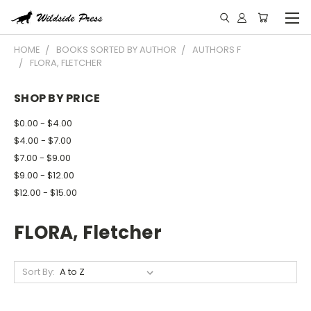
HOME
BOOKS SORTED BY AUTHOR
AUTHORS F
FLORA, FLETCHER
SHOP BY PRICE
$0.00 - $4.00
$4.00 - $7.00
$7.00 - $9.00
$9.00 - $12.00
$12.00 - $15.00
FLORA, Fletcher
Sort By: