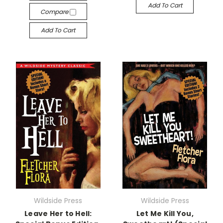
Add To Cart
Compare
Add To Cart
Wildside Press
Wildside Press
Leave Her to Hell:
Let Me Kill You,