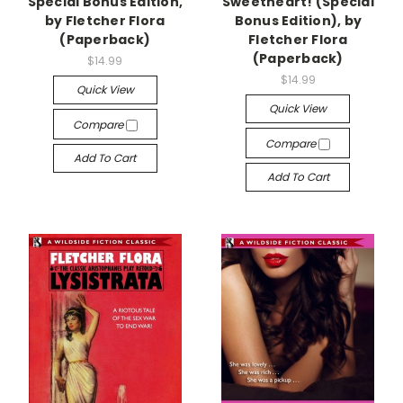
Special Bonus Edition,
Sweetheart! (Special
by Fletcher Flora
Bonus Edition), by
(Paperback)
Fletcher Flora
(Paperback)
$14.99
$14.99
Quick View
Quick View
Compare
Compare
Add To Cart
Add To Cart