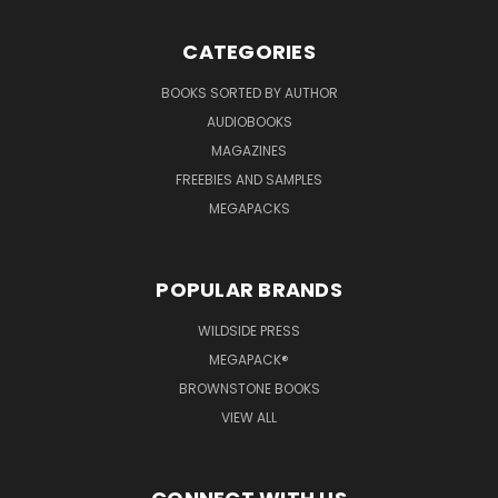
CATEGORIES
BOOKS SORTED BY AUTHOR
AUDIOBOOKS
MAGAZINES
FREEBIES AND SAMPLES
MEGAPACKS
POPULAR BRANDS
WILDSIDE PRESS
MEGAPACK®
BROWNSTONE BOOKS
VIEW ALL