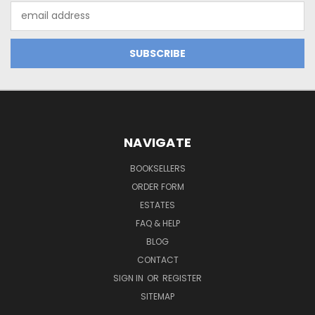
Email
Address
NAVIGATE
BOOKSELLERS
ORDER FORM
ESTATES
FAQ & HELP
BLOG
CONTACT
SIGN IN
OR
REGISTER
SITEMAP