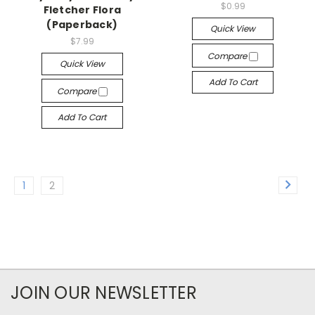
$0.99
Fletcher Flora
(Paperback)
Quick View
$7.99
Compare
Quick View
Add To Cart
Compare
Add To Cart
1
2
JOIN OUR NEWSLETTER