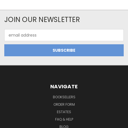
JOIN OUR NEWSLETTER
Email
Address
NAVIGATE
BOOKSELLERS
ORDER FORM
ESTATES
FAQ & HELP
BLOG