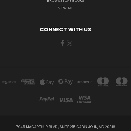
BROWNSTONE BOOKS
VIEW ALL
CONNECT WITH US
7945 MACARTHUR BLVD., SUITE 215 CABIN JOHN, MD 20818