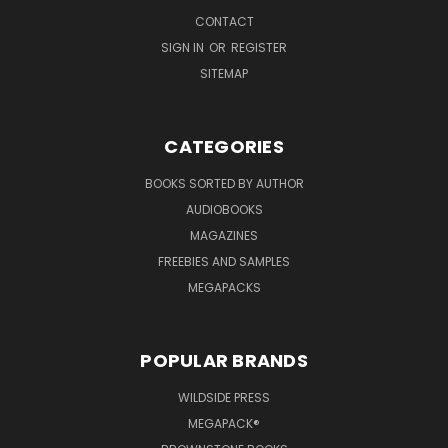
CONTACT
SIGN IN
OR
REGISTER
SITEMAP
CATEGORIES
BOOKS SORTED BY AUTHOR
AUDIOBOOKS
MAGAZINES
FREEBIES AND SAMPLES
MEGAPACKS
POPULAR BRANDS
WILDSIDE PRESS
MEGAPACK®