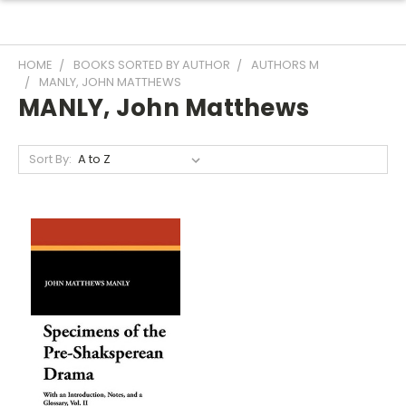
HOME
BOOKS SORTED BY AUTHOR
AUTHORS M
MANLY, JOHN MATTHEWS
MANLY, John Matthews
Sort By: