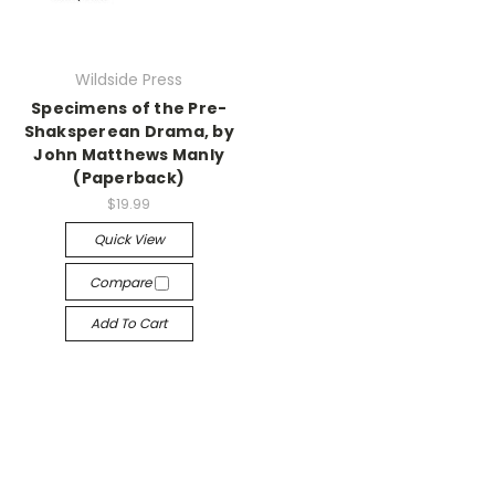
Wildside Press
Specimens of the Pre-
Shaksperean Drama, by
John Matthews Manly
(Paperback)
$19.99
Quick View
Compare
Add To Cart