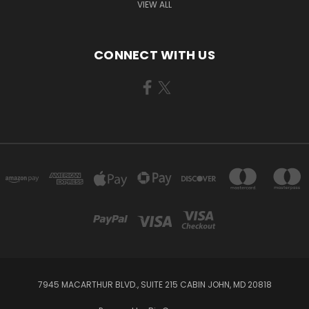
VIEW ALL
CONNECT WITH US
7945 MACARTHUR BLVD., SUITE 215 CABIN JOHN, MD 20818