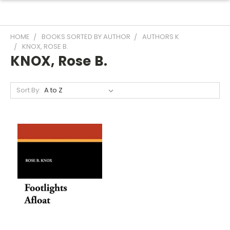
HOME
BOOKS SORTED BY AUTHOR
AUTHORS K
KNOX, ROSE B.
KNOX, Rose B.
Sort By: