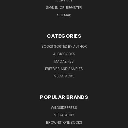
CONTACT
SIGN IN
OR
REGISTER
SITEMAP
CATEGORIES
BOOKS SORTED BY AUTHOR
AUDIOBOOKS
MAGAZINES
FREEBIES AND SAMPLES
MEGAPACKS
POPULAR BRANDS
WILDSIDE PRESS
MEGAPACK®
BROWNSTONE BOOKS