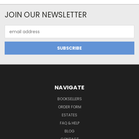
JOIN OUR NEWSLETTER
Email
Address
NAVIGATE
BOOKSELLERS
ORDER FORM
ESTATES
FAQ & HELP
BLOG