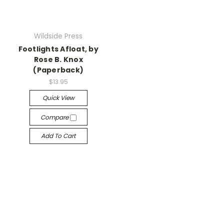
Wildside Press
Footlights Afloat, by
Rose B. Knox
(Paperback)
$13.95
Quick View
Compare
Add To Cart