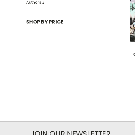
Authors Z
SHOP BY PRICE
JOIN OUR NEWSLETTER