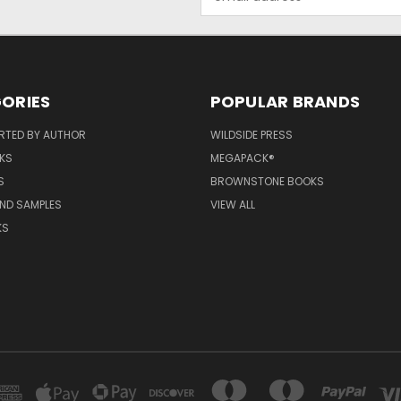
Address
ORIES
POPULAR BRANDS
RTED BY AUTHOR
WILDSIDE PRESS
KS
MEGAPACK®
S
BROWNSTONE BOOKS
AND SAMPLES
VIEW ALL
KS