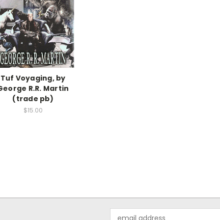
Tuf Voyaging, by
George R.R. Martin
(trade pb)
$15.00
Email