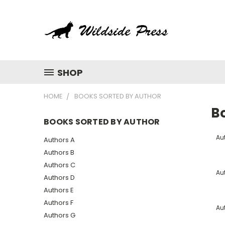
SHOP
HOME
BOOKS SORTED BY AUTHOR
B
BOOKS SORTED BY AUTHOR
Au
Authors A
Authors B
Authors C
Au
Authors D
Authors E
Authors F
Au
Authors G