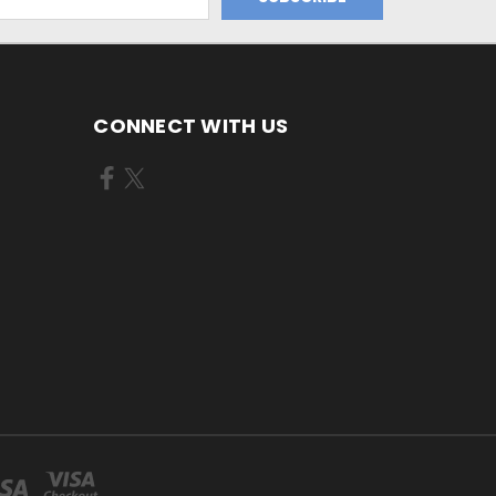
CONNECT WITH US