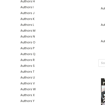
Authors H
Authors I
Au
Authors J
Authors K
Authors L
Au
Authors M
Authors N
Au
Authors O
Authors P
Authors Q
Authors R
So
Authors S
Authors T
Authors U
Authors V
Authors W
Authors X
Authors Y