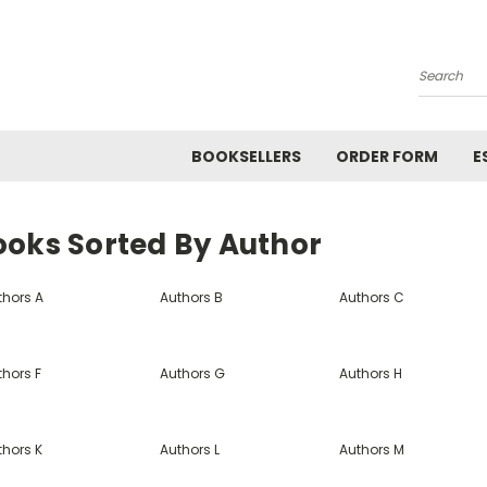
Search
BOOKSELLERS
ORDER FORM
E
ooks Sorted By Author
thors A
Authors B
Authors C
thors F
Authors G
Authors H
thors K
Authors L
Authors M