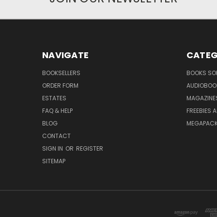
NAVIGATE
CATEG
BOOKSELLERS
BOOKS SO
ORDER FORM
AUDIOBOO
ESTATES
MAGAZINE
FAQ & HELP
FREEBIES 
BLOG
MEGAPAC
CONTACT
SIGN IN
OR
REGISTER
SITEMAP