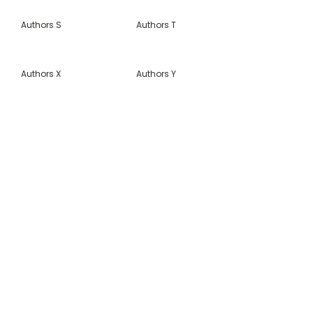
Authors S
Authors T
Authors X
Authors Y