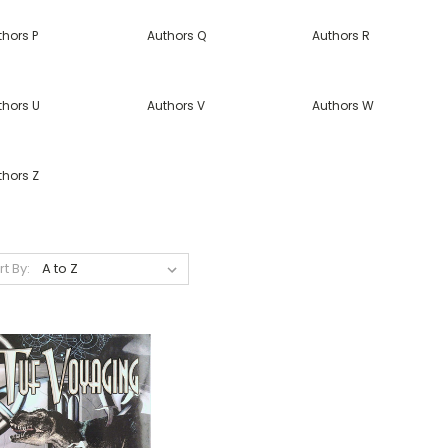
thors P
Authors Q
Authors R
thors U
Authors V
Authors W
thors Z
rt By: