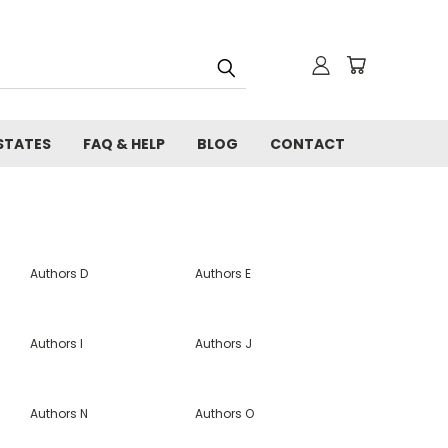
STATES
FAQ & HELP
BLOG
CONTACT
Authors D
Authors E
Authors I
Authors J
Authors N
Authors O