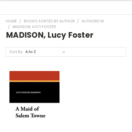
HOME
BOOKS SORTED BY AUTHOR
AUTHORS M
MADISON, LUCY FOSTER
MADISON, Lucy Foster
Sort By: