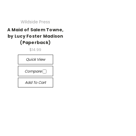
Wildside Press
A Maid of Salem Towne,
by Lucy Foster Madison
(Paperback)
$14.99
Quick View
Compare
Add To Cart