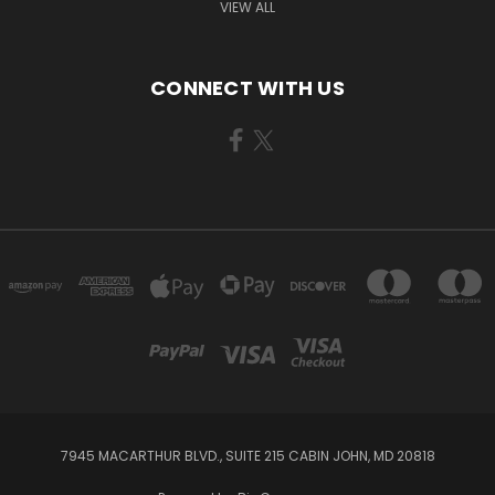
VIEW ALL
CONNECT WITH US
7945 MACARTHUR BLVD., SUITE 215 CABIN JOHN, MD 20818