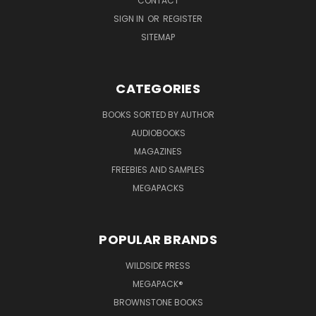
CONTACT
SIGN IN
OR
REGISTER
SITEMAP
CATEGORIES
BOOKS SORTED BY AUTHOR
AUDIOBOOKS
MAGAZINES
FREEBIES AND SAMPLES
MEGAPACKS
POPULAR BRANDS
WILDSIDE PRESS
MEGAPACK®
BROWNSTONE BOOKS