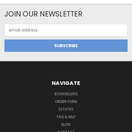
JOIN OUR NEWSLETTER
Email
Address
NAVIGATE
BOOKSELLERS
ORDER FORM
ESTATES
FAQ & HELP
BLOG